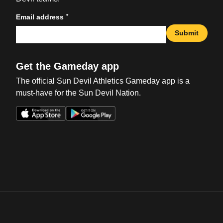
*
Email address
Submit
Get the Gameday app
The official Sun Devil Athletics Gameday app is a
must-have for the Sun Devil Nation.
Opens in a new window
Opens in a new win
Opens in a new window
Opens in a new win