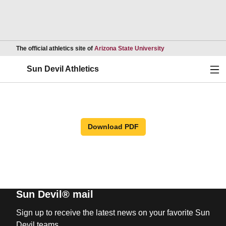
Opens in a new wind
The official athletics site of
Arizona State University
Ope
Sun Devil Athletics
Download PDF
Sun Devil® mail
Sign up to receive the latest news on your favorite Sun
Devil teams.