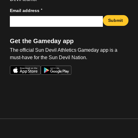
*
Email address
Submit
Get the Gameday app
The official Sun Devil Athletics Gameday app is a
must-have for the Sun Devil Nation.
Opens in a new window
Opens in a new win
Opens in a new window
Opens in a new win