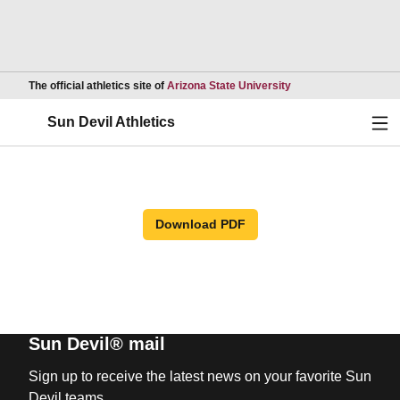
Opens in a new wind
The official athletics site of
Arizona State University
Ope
Sun Devil Athletics
Download PDF
Sun Devil® mail
Sign up to receive the latest news on your favorite Sun
Devil teams.