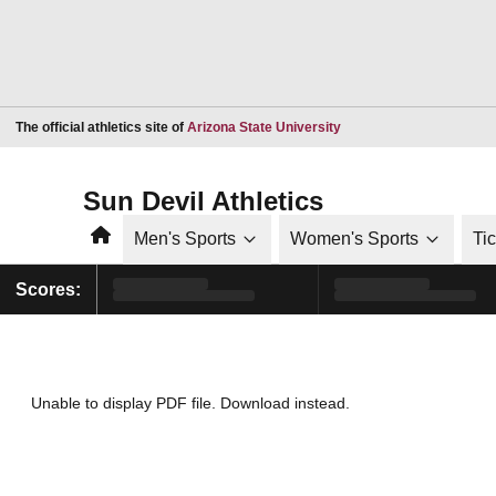
Opens in a new window
The official athletics site of
Arizona State University
Sun Devil Athletics
Home
Men's Sports
Women's Sports
Ti
Scores:
Unable to display PDF file.
Download
instead.