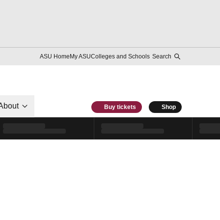
ASU Home
My ASU
Colleges and Schools
Search
About
Buy tickets
Shop