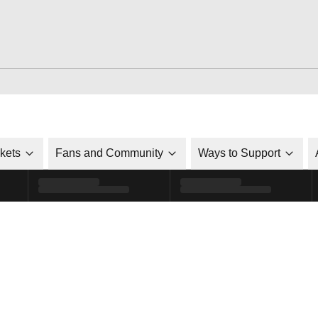
ckets
Fans and Community
Ways to Support