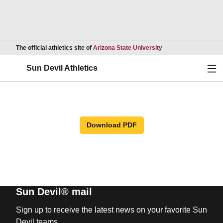
Opens in a new wind
The official athletics site of
Arizona State University
Ope
Sun Devil Athletics
Download PDF
Sun Devil® mail
Sign up to receive the latest news on your favorite Sun
Devil teams.