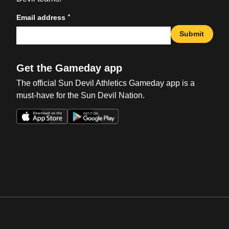
*
Email address
Submit
Get the Gameday app
The official Sun Devil Athletics Gameday app is a
must-have for the Sun Devil Nation.
Opens in a new window
Opens in a new win
Opens in a new window
Opens in a new win