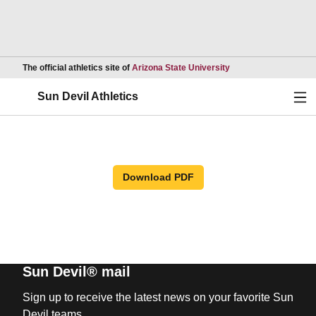
Opens in a new wind
The official athletics site of
Arizona State University
Ope
Sun Devil Athletics
Download PDF
Sun Devil® mail
Sign up to receive the latest news on your favorite Sun
Devil teams.