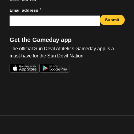
*
Email address
Submit
Get the Gameday app
The official Sun Devil Athletics Gameday app is a
must-have for the Sun Devil Nation.
Opens in a new window
Opens in a new win
Opens in a new window
Opens in a new win