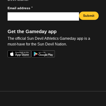
*
Email address
Submit
Get the Gameday app
The official Sun Devil Athletics Gameday app is a
must-have for the Sun Devil Nation.
Opens in a new window
Opens in a new win
Opens in a new window
Opens in a new win