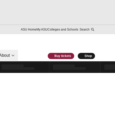
ASU Home
My ASU
Colleges and Schools
Search
About
Buy tickets
Shop