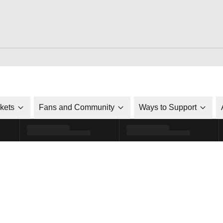
ckets
Fans and Community
Ways to Support