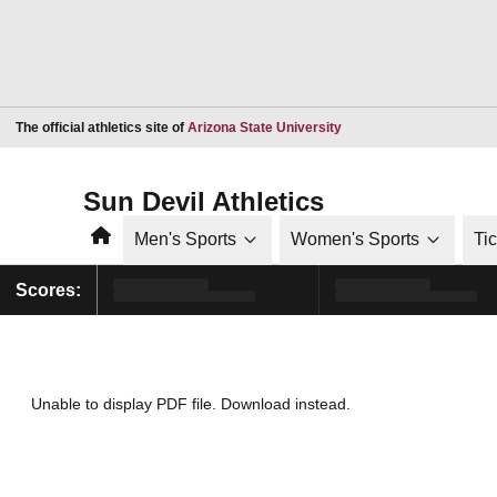
Opens in a new window
The official athletics site of
Arizona State University
Sun Devil Athletics
Home
Men's Sports
Women's Sports
Ti
Scores:
Unable to display PDF file.
Download
instead.