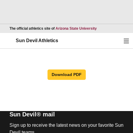
Opens in a new wind
The official athletics site of
Arizona State University
Ope
Sun Devil Athletics
Download PDF
Sun Devil® mail
Sign up to receive the latest news on your favorite Sun
Devil teams.