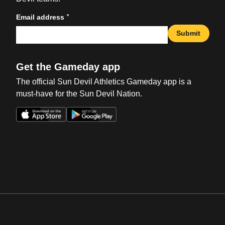
*
Email address
Submit
Get the Gameday app
The official Sun Devil Athletics Gameday app is a
must-have for the Sun Devil Nation.
Opens in a new window
Opens in a new win
Opens in a new window
Opens in a new win