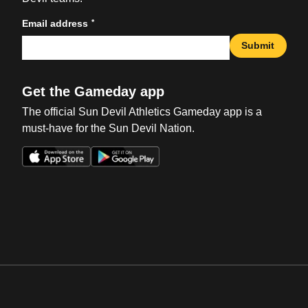
*
Email address
Submit
Get the Gameday app
The official Sun Devil Athletics Gameday app is a
must-have for the Sun Devil Nation.
Opens in a new window
Opens in a new win
Opens in a new window
Opens in a new win