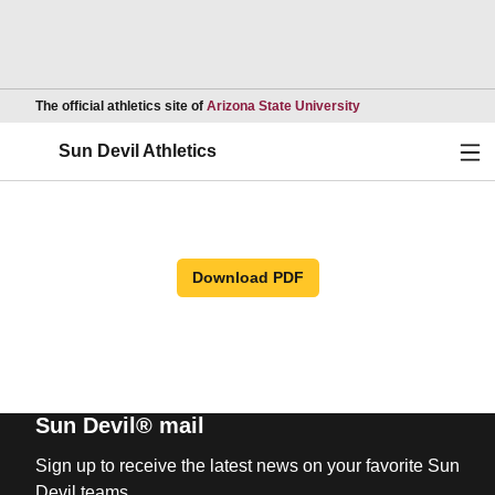
Opens in a new wind
The official athletics site of
Arizona State University
Ope
Sun Devil Athletics
Download PDF
Sun Devil® mail
Sign up to receive the latest news on your favorite Sun
Devil teams.