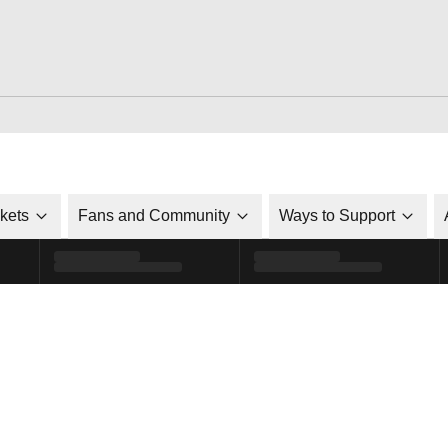
ckets
Fans and Community
Ways to Support