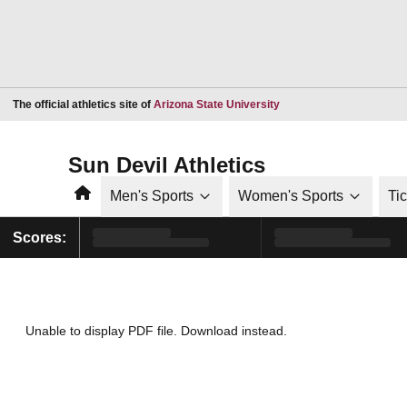
Opens in a new window
The official athletics site of
Arizona State University
Sun Devil Athletics
Home
Men's Sports
Women's Sports
Ti
Scores:
Unable to display PDF file.
Download
instead.