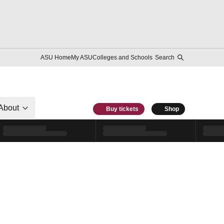
ASU Home
My ASU
Colleges and Schools
Search
About
Buy tickets
Shop