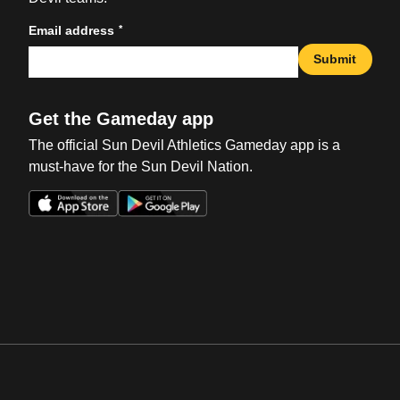
*
Email address
Submit
Get the Gameday app
The official Sun Devil Athletics Gameday app is a
must-have for the Sun Devil Nation.
Opens in a new window
Opens in a new win
Opens in a new window
Opens in a new win