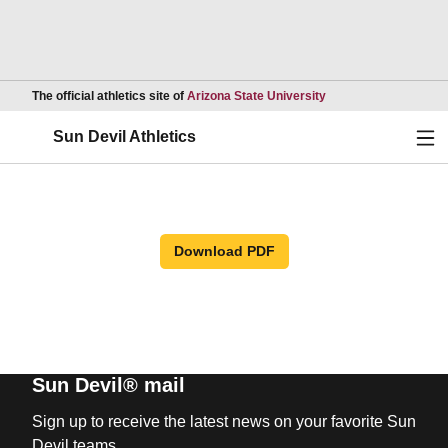
Opens in a new wind
The official athletics site of
Arizona State University
Ope
Sun Devil Athletics
Download PDF
Sun Devil® mail
Sign up to receive the latest news on your favorite Sun
Devil teams.