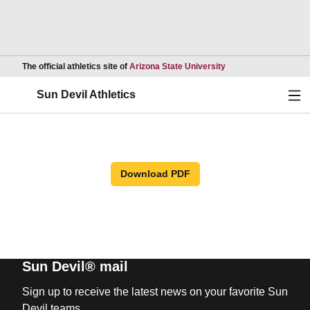
Opens in a new wind
The official athletics site of
Arizona State University
Ope
Sun Devil Athletics
Download PDF
Sun Devil® mail
Sign up to receive the latest news on your favorite Sun
Devil teams.