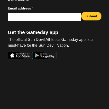
*
Email address
Submit
Get the Gameday app
The official Sun Devil Athletics Gameday app is a
must-have for the Sun Devil Nation.
Opens in a new window
Opens in a new win
Opens in a new window
Opens in a new win