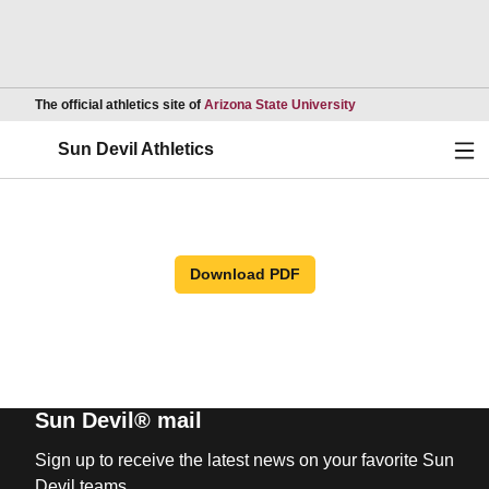
Opens in a new wind
The official athletics site of
Arizona State University
Ope
Sun Devil Athletics
Download PDF
Sun Devil® mail
Sign up to receive the latest news on your favorite Sun
Devil teams.