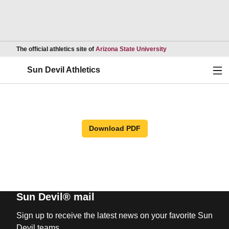
Opens in a new wind
The official athletics site of
Arizona State University
Ope
Sun Devil Athletics
Download PDF
Sun Devil® mail
Sign up to receive the latest news on your favorite Sun
Devil teams.