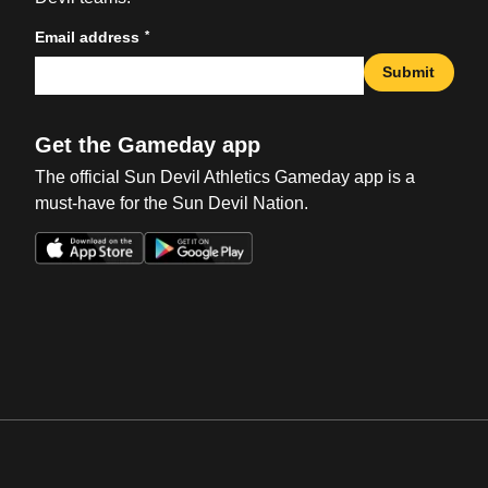
*
Email address
Submit
Get the Gameday app
The official Sun Devil Athletics Gameday app is a
must-have for the Sun Devil Nation.
Opens in a new window
Opens in a new win
Opens in a new window
Opens in a new win