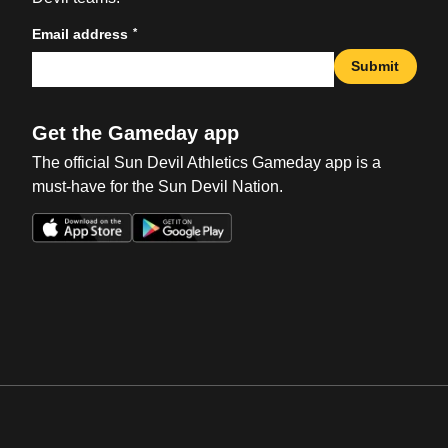
*
Email address
Submit
Get the Gameday app
The official Sun Devil Athletics Gameday app is a
must-have for the Sun Devil Nation.
Opens in a new window
Opens in a new win
Opens in a new window
Opens in a new win