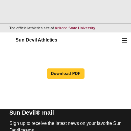
Opens in a new wind
The official athletics site of
Arizona State University
Ope
Sun Devil Athletics
Download PDF
Sun Devil® mail
Sign up to receive the latest news on your favorite Sun
Devil teams.