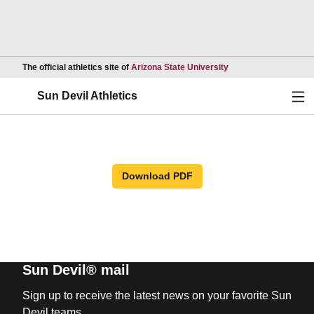
Opens in a new wind
The official athletics site of
Arizona State University
Ope
Sun Devil Athletics
Download PDF
Sun Devil® mail
Sign up to receive the latest news on your favorite Sun
Devil teams.