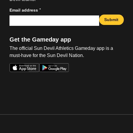
*
Email address
Submit
Get the Gameday app
The official Sun Devil Athletics Gameday app is a
must-have for the Sun Devil Nation.
Opens in a new window
Opens in a new win
Opens in a new window
Opens in a new win