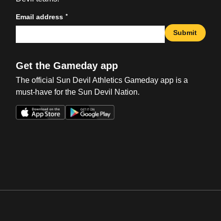
*
Email address
Submit
Get the Gameday app
The official Sun Devil Athletics Gameday app is a
must-have for the Sun Devil Nation.
Opens in a new window
Opens in a new win
Opens in a new window
Opens in a new win