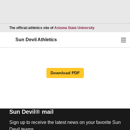
Opens in a new wind
The official athletics site of
Arizona State University
Ope
Sun Devil Athletics
Download PDF
Sun Devil® mail
Sign up to receive the latest news on your favorite Sun
Devil teams.