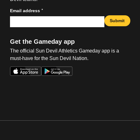
*
Email address
Submit
Get the Gameday app
The official Sun Devil Athletics Gameday app is a
must-have for the Sun Devil Nation.
Opens in a new window
Opens in a new win
Opens in a new window
Opens in a new win