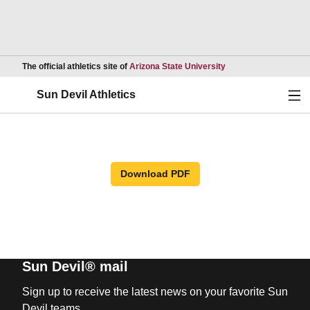
Opens in a new wind
The official athletics site of
Arizona State University
Ope
Sun Devil Athletics
Download PDF
Sun Devil® mail
Sign up to receive the latest news on your favorite Sun
Devil teams.