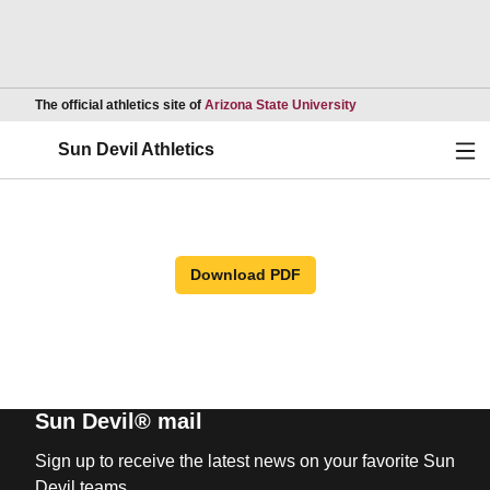
Opens in a new wind
The official athletics site of
Arizona State University
Ope
Sun Devil Athletics
Download PDF
Sun Devil® mail
Sign up to receive the latest news on your favorite Sun
Devil teams.