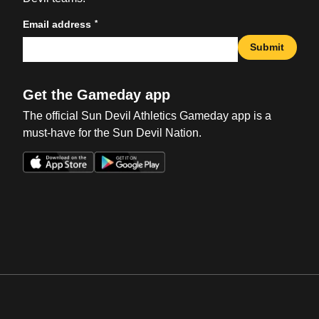
*
Email address
Submit
Get the Gameday app
The official Sun Devil Athletics Gameday app is a
must-have for the Sun Devil Nation.
Opens in a new window
Opens in a new win
Opens in a new window
Opens in a new win