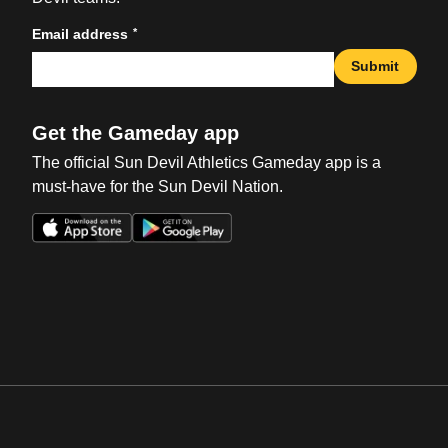
*
Email address
Submit
Get the Gameday app
The official Sun Devil Athletics Gameday app is a
must-have for the Sun Devil Nation.
Opens in a new window
Opens in a new win
Opens in a new window
Opens in a new win