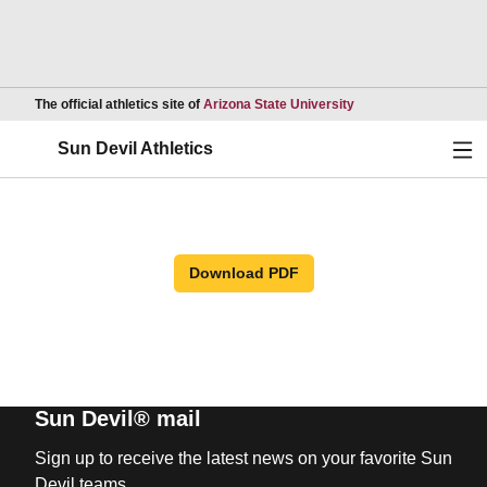
Opens in a new wind
The official athletics site of
Arizona State University
Ope
Sun Devil Athletics
Download PDF
Sun Devil® mail
Sign up to receive the latest news on your favorite Sun
Devil teams.