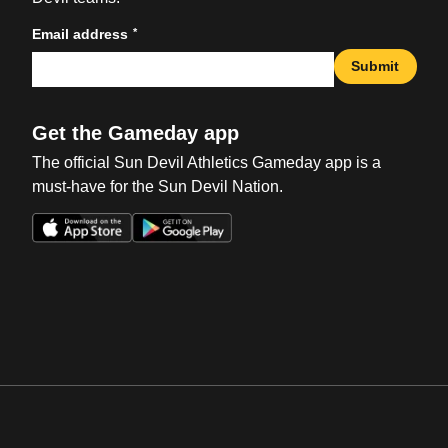
*
Email address
Submit
Get the Gameday app
The official Sun Devil Athletics Gameday app is a
must-have for the Sun Devil Nation.
Opens in a new window
Opens in a new win
Opens in a new window
Opens in a new win