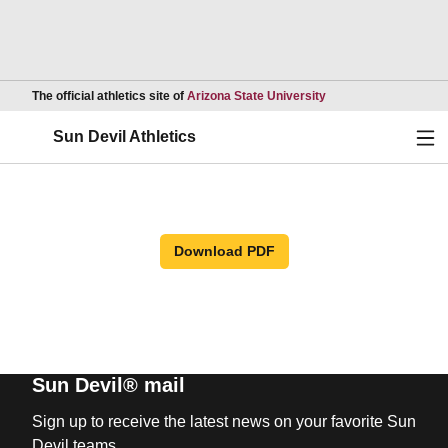
Opens in a new wind
The official athletics site of
Arizona State University
Ope
Sun Devil Athletics
Download PDF
Sun Devil® mail
Sign up to receive the latest news on your favorite Sun
Devil teams.