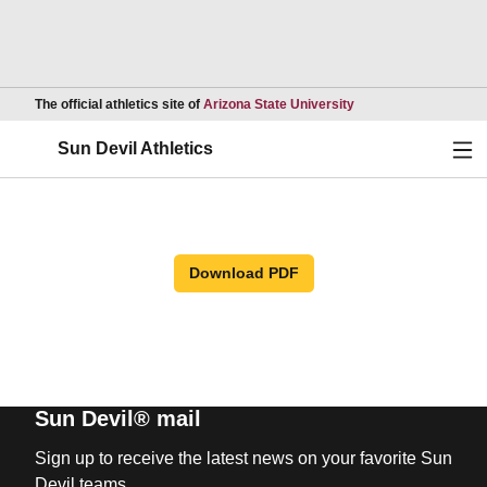
Opens in a new wind
The official athletics site of
Arizona State University
Ope
Sun Devil Athletics
Download PDF
Sun Devil® mail
Sign up to receive the latest news on your favorite Sun
Devil teams.