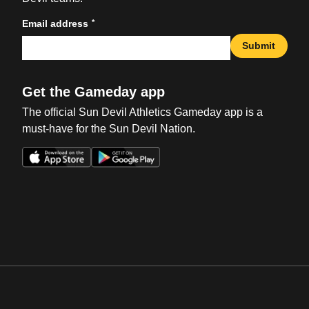
*
Email address
Submit
Get the Gameday app
The official Sun Devil Athletics Gameday app is a
must-have for the Sun Devil Nation.
Opens in a new window
Opens in a new win
Opens in a new window
Opens in a new win