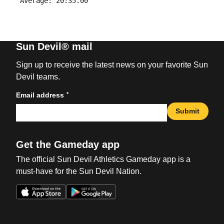
Sun Devil® mail
Sign up to receive the latest news on your favorite Sun
Devil teams.
*
Email address
Submit
Get the Gameday app
The official Sun Devil Athletics Gameday app is a
must-have for the Sun Devil Nation.