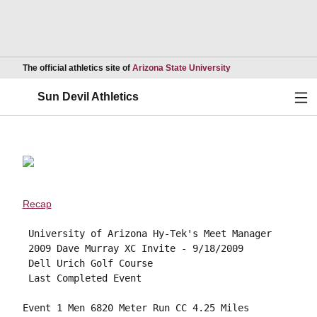
Opens in a new wind
The official athletics site of
Arizona State University
Ope
Sun Devil Athletics
Recap
 University of Arizona Hy-Tek's Meet Manager

 2009 Dave Murray XC Invite - 9/18/2009 

 Dell Urich Golf Course 

 Last Completed Event 

Event 1 Men 6820 Meter Run CC 4.25 Miles
