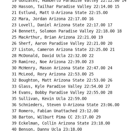
 19 Gonzales, Humberto Paradise Valley 22:12.00 14 

 20 Hasson, Tailhar Paradise Valley 22:14.00 15 

 21 Estlund, Matt U-Arizona State 22:15.00 

 22 Mara, Jordan Arizona 22:17.00 16 

 23 Lovell, Daniel Arizona State 22:17.00 17 

 24 Bennett, Solomon Paradise Valley 22:18.00 18 

 25 MacArthur, Brian Arizona 22:21.00 19 

 26 Sherf, Aaron Paradise Valley 22:21.00 20 

 27 Liston, Cameron Arizona State 22:25.00 21 

 28 McDonald, David Ucla 22:32.00 22 

 29 Ramirez, Noe Arizona 22:39.00 23 

 30 McHenry, Mason Arizona State 22:47.00 24 

 31 McLeod, Rory Arizona 22:53.00 25 

 32 Boughton, Matt Arizona State 22:53.00 26 

 33 Glass, Kyle Paradise Valley 22:54.00 27 

 34 Evans, Bobby Paradise Valley 22:55.00 28 

 35 Sullivan, Kevin Ucla 22:59.00 

 36 Schnieders, Steven U-Arizona State 23:06.00 

 37 Romero, Fabian Unattached 23:12.00 

 38 Barton, Wilburt Pima CC 23:17.00 29 

 39 Eckelman, Collin Arizona State 23:18.00 

 40 Benson, Danny Ucla 23:18.00 
