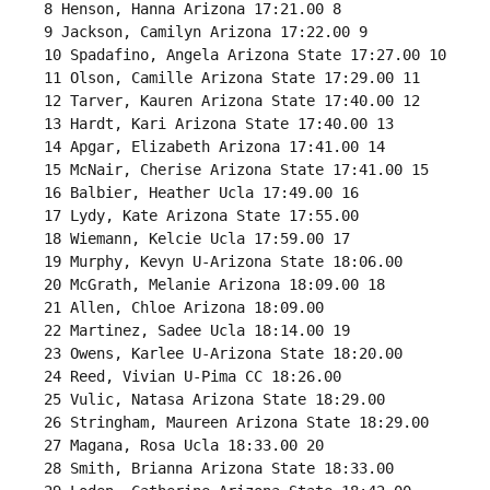
 8 Henson, Hanna Arizona 17:21.00 8 

 9 Jackson, Camilyn Arizona 17:22.00 9 

 10 Spadafino, Angela Arizona State 17:27.00 10 

 11 Olson, Camille Arizona State 17:29.00 11 

 12 Tarver, Kauren Arizona State 17:40.00 12 

 13 Hardt, Kari Arizona State 17:40.00 13 

 14 Apgar, Elizabeth Arizona 17:41.00 14 

 15 McNair, Cherise Arizona State 17:41.00 15 

 16 Balbier, Heather Ucla 17:49.00 16 

 17 Lydy, Kate Arizona State 17:55.00 

 18 Wiemann, Kelcie Ucla 17:59.00 17 

 19 Murphy, Kevyn U-Arizona State 18:06.00 

 20 McGrath, Melanie Arizona 18:09.00 18 

 21 Allen, Chloe Arizona 18:09.00 

 22 Martinez, Sadee Ucla 18:14.00 19 

 23 Owens, Karlee U-Arizona State 18:20.00 

 24 Reed, Vivian U-Pima CC 18:26.00 

 25 Vulic, Natasa Arizona State 18:29.00 

 26 Stringham, Maureen Arizona State 18:29.00 

 27 Magana, Rosa Ucla 18:33.00 20 

 28 Smith, Brianna Arizona State 18:33.00 
