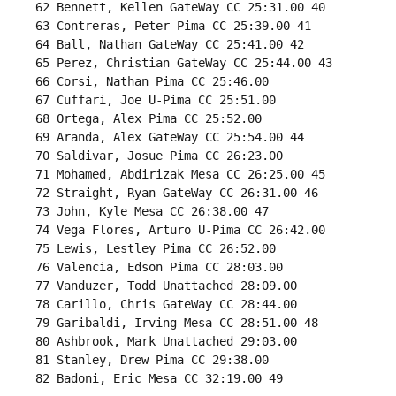
 62 Bennett, Kellen GateWay CC 25:31.00 40 

 63 Contreras, Peter Pima CC 25:39.00 41 

 64 Ball, Nathan GateWay CC 25:41.00 42 

 65 Perez, Christian GateWay CC 25:44.00 43 

 66 Corsi, Nathan Pima CC 25:46.00 

 67 Cuffari, Joe U-Pima CC 25:51.00 

 68 Ortega, Alex Pima CC 25:52.00 

 69 Aranda, Alex GateWay CC 25:54.00 44 

 70 Saldivar, Josue Pima CC 26:23.00 

 71 Mohamed, Abdirizak Mesa CC 26:25.00 45 

 72 Straight, Ryan GateWay CC 26:31.00 46 

 73 John, Kyle Mesa CC 26:38.00 47 

 74 Vega Flores, Arturo U-Pima CC 26:42.00 

 75 Lewis, Lestley Pima CC 26:52.00 

 76 Valencia, Edson Pima CC 28:03.00 

 77 Vanduzer, Todd Unattached 28:09.00 

 78 Carillo, Chris GateWay CC 28:44.00 

 79 Garibaldi, Irving Mesa CC 28:51.00 48 

 80 Ashbrook, Mark Unattached 29:03.00 

 81 Stanley, Drew Pima CC 29:38.00 

 82 Badoni, Eric Mesa CC 32:19.00 49 
