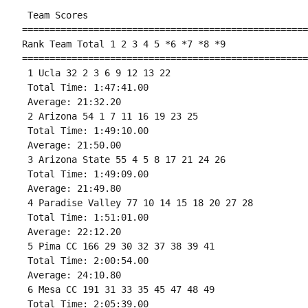
 Team Scores 

====================================================
Rank Team Total 1 2 3 4 5 *6 *7 *8 *9

====================================================
 1 Ucla 32 2 3 6 9 12 13 22 

 Total Time: 1:47:41.00 

 Average: 21:32.20 

 2 Arizona 54 1 7 11 16 19 23 25 

 Total Time: 1:49:10.00 

 Average: 21:50.00 

 3 Arizona State 55 4 5 8 17 21 24 26 

 Total Time: 1:49:09.00 

 Average: 21:49.80 

 4 Paradise Valley 77 10 14 15 18 20 27 28 

 Total Time: 1:51:01.00 

 Average: 22:12.20 

 5 Pima CC 166 29 30 32 37 38 39 41 

 Total Time: 2:00:54.00 

 Average: 24:10.80 

 6 Mesa CC 191 31 33 35 45 47 48 49 

 Total Time: 2:05:39.00 
