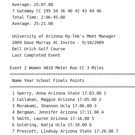
 Average: 25:07.80 

 7 GateWay CC 195 34 36 40 42 43 44 46 

 Total Time: 2:06:45.00 

 Average: 25:21.00 
 University of Arizona Hy-Tek's Meet Manager

 2009 Dave Murray XC Invite - 9/18/2009 

 Dell Urich Golf Course 

 Last Completed Event 

Event 2 Women 4810 Meter Run CC 3 Miles

====================================================
 Name Year School Finals Points 

====================================================
 1 Sperry, Anna Arizona State 17:03.00 1 

 2 Callahan, Maggie Arizona 17:05.00 2 

 3 Murakami, Shannon Ucla 17:06.00 3 

 4 Bergman, Jennifer Arizona 17:11.00 4 

 5 Smith, Lauren Arizona 17:16.00 5 

 6 Goldring, Katja Ucla 17:18.00 6 

 7 Prescott, Lindsay Arizona State 17:20.00 7 
