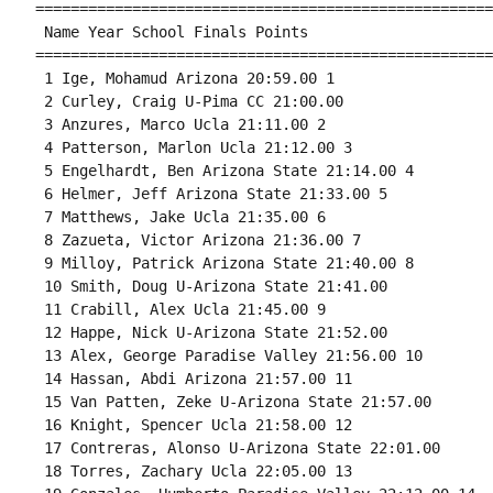
====================================================
 Name Year School Finals Points 

====================================================
 1 Ige, Mohamud Arizona 20:59.00 1 

 2 Curley, Craig U-Pima CC 21:00.00 

 3 Anzures, Marco Ucla 21:11.00 2 

 4 Patterson, Marlon Ucla 21:12.00 3 

 5 Engelhardt, Ben Arizona State 21:14.00 4 

 6 Helmer, Jeff Arizona State 21:33.00 5 

 7 Matthews, Jake Ucla 21:35.00 6 

 8 Zazueta, Victor Arizona 21:36.00 7 

 9 Milloy, Patrick Arizona State 21:40.00 8 

 10 Smith, Doug U-Arizona State 21:41.00 

 11 Crabill, Alex Ucla 21:45.00 9 

 12 Happe, Nick U-Arizona State 21:52.00 

 13 Alex, George Paradise Valley 21:56.00 10 

 14 Hassan, Abdi Arizona 21:57.00 11 

 15 Van Patten, Zeke U-Arizona State 21:57.00 

 16 Knight, Spencer Ucla 21:58.00 12 

 17 Contreras, Alonso U-Arizona State 22:01.00 

 18 Torres, Zachary Ucla 22:05.00 13 
