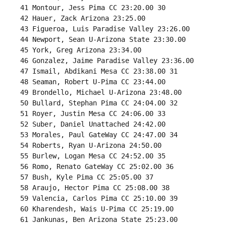
 41 Montour, Jess Pima CC 23:20.00 30 

 42 Hauer, Zack Arizona 23:25.00 

 43 Figueroa, Luis Paradise Valley 23:26.00 

 44 Newport, Sean U-Arizona State 23:30.00 

 45 York, Greg Arizona 23:34.00 

 46 Gonzalez, Jaime Paradise Valley 23:36.00 

 47 Ismail, Abdikani Mesa CC 23:38.00 31 

 48 Seaman, Robert U-Pima CC 23:44.00 

 49 Brondello, Michael U-Arizona 23:48.00 

 50 Bullard, Stephan Pima CC 24:04.00 32 

 51 Royer, Justin Mesa CC 24:06.00 33 

 52 Suber, Daniel Unattached 24:42.00 

 53 Morales, Paul GateWay CC 24:47.00 34 

 54 Roberts, Ryan U-Arizona 24:50.00 

 55 Burlew, Logan Mesa CC 24:52.00 35 

 56 Romo, Renato GateWay CC 25:02.00 36 

 57 Bush, Kyle Pima CC 25:05.00 37 

 58 Araujo, Hector Pima CC 25:08.00 38 

 59 Valencia, Carlos Pima CC 25:10.00 39 

 60 Kharendesh, Wais U-Pima CC 25:19.00 

 61 Jankunas, Ben Arizona State 25:23.00 
