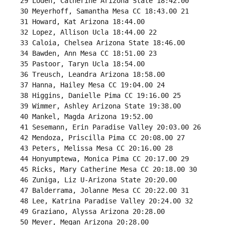
 29 Loden, Catherine Arizona State 18:42.00 

 30 Meyerhoff, Samantha Mesa CC 18:43.00 21 

 31 Howard, Kat Arizona 18:44.00 

 32 Lopez, Allison Ucla 18:44.00 22 

 33 Caloia, Chelsea Arizona State 18:46.00 

 34 Bawden, Ann Mesa CC 18:51.00 23 

 35 Pastoor, Taryn Ucla 18:54.00 

 36 Treusch, Leandra Arizona 18:58.00 

 37 Hanna, Hailey Mesa CC 19:04.00 24 

 38 Higgins, Danielle Pima CC 19:16.00 25 

 39 Wimmer, Ashley Arizona State 19:38.00 

 40 Mankel, Magda Arizona 19:52.00 

 41 Sesemann, Erin Paradise Valley 20:03.00 26 

 42 Mendoza, Priscilla Pima CC 20:08.00 27 

 43 Peters, Melissa Mesa CC 20:16.00 28 

 44 Honyumptewa, Monica Pima CC 20:17.00 29 

 45 Ricks, Mary Catherine Mesa CC 20:18.00 30 

 46 Zuniga, Liz U-Arizona State 20:20.00 

 47 Balderrama, Jolanne Mesa CC 20:22.00 31 

 48 Lee, Katrina Paradise Valley 20:24.00 32 

 49 Graziano, Alyssa Arizona 20:28.00 

 50 Meyer, Megan Arizona 20:28.00 
