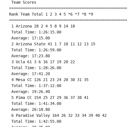
 Team Scores 

====================================================
Rank Team Total 1 2 3 4 5 *6 *7 *8 *9

====================================================
 1 Arizona 28 2 4 5 8 9 14 18 

 Total Time: 1:26:15.00 

 Average: 17:15.00 

 2 Arizona State 41 1 7 10 11 12 13 15 

 Total Time: 1:26:59.00 

 Average: 17:23.80 

 3 Ucla 61 3 6 16 17 19 20 22 

 Total Time: 1:28:26.00 

 Average: 17:41.20 

 4 Mesa CC 126 21 23 24 28 30 31 35 

 Total Time: 1:37:12.00 

 Average: 19:26.40 

 5 Pima CC 154 25 27 29 36 37 38 41 

 Total Time: 1:41:34.00 

 Average: 20:18.80 

 6 Paradise Valley 164 26 32 33 34 39 40 42 

 Total Time: 1:42:55.00 
