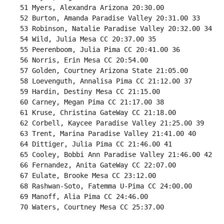
 51 Myers, Alexandra Arizona 20:30.00 

 52 Burton, Amanda Paradise Valley 20:31.00 33 

 53 Robinson, Natalie Paradise Valley 20:32.00 34 

 54 Wild, Julia Mesa CC 20:37.00 35 

 55 Peerenboom, Julia Pima CC 20:41.00 36 

 56 Norris, Erin Mesa CC 20:54.00 

 57 Golden, Courtney Arizona State 21:05.00 

 58 Loevenguth, Annalisa Pima CC 21:12.00 37 

 59 Hardin, Destiny Mesa CC 21:15.00 

 60 Carney, Megan Pima CC 21:17.00 38 

 61 Kruse, Christina GateWay CC 21:18.00 

 62 Corbell, Kaycee Paradise Valley 21:25.00 39 

 63 Trent, Marina Paradise Valley 21:41.00 40 

 64 Dittiger, Julia Pima CC 21:46.00 41 

 65 Cooley, Bobbi Ann Paradise Valley 21:46.00 42 

 66 Fernandez, Anita GateWay CC 22:07.00 

 67 Eulate, Brooke Mesa CC 23:12.00 

 68 Rashwan-Soto, Fatemma U-Pima CC 24:00.00 

 69 Manoff, Alia Pima CC 24:46.00 

 70 Waters, Courtney Mesa CC 25:37.00 
