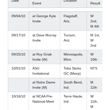
Date
Location
Event
Result
09/04/10
at George Kyte
Flagstaff,
W
Invite
Ariz.
2nd,
M 4th
09/17/10
at Dave Murray
Tucson,
M 1st,
Invite
Ariz.
W
2nd
09/25/10
at Roy Griak
Minneapolis,
W
Invite (W)
Minn.
10th
10/01/10
ASU
Toka Sticks
NTS
Invitational
GC (Mesa)
at Notre Dame
South Bend,
M
Invite (M)
Ind.
11th
10/16/10
at NCAA Pre-
Terre Haute,
W
National Meet
Ind.
11th,
M