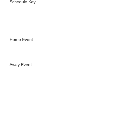
Schedule Key
Home Event
Away Event