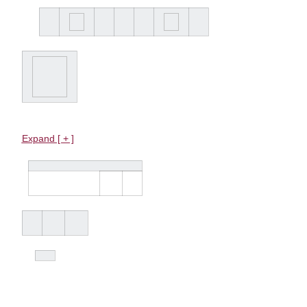
Expand [ + ]