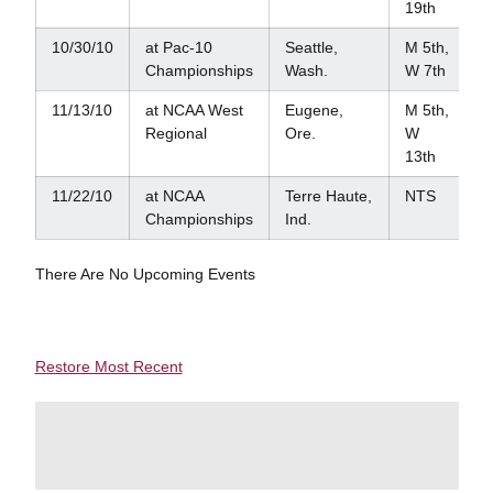
19th
10/30/10
at Pac-10
Seattle,
M 5th,
Championships
Wash.
W 7th
11/13/10
at NCAA West
Eugene,
M 5th,
Regional
Ore.
W
13th
11/22/10
at NCAA
Terre Haute,
NTS
Championships
Ind.
There Are No Upcoming Events
Restore Most Recent