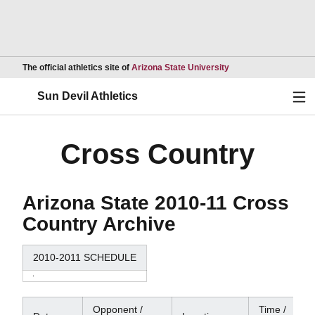
Opens in a new wind
The official athletics site of
Arizona State University
Ope
Sun Devil Athletics
Cross Country
Arizona State 2010-11 Cross
Country Archive
2010-2011 SCHEDULE
Opponent /
Time /