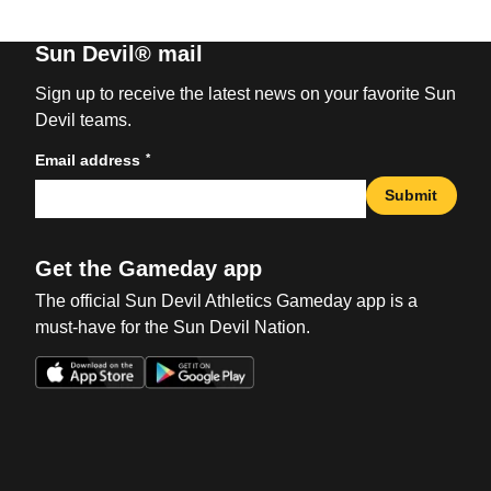
Sun Devil® mail
Sign up to receive the latest news on your favorite Sun
Devil teams.
*
Email address
Submit
Get the Gameday app
The official Sun Devil Athletics Gameday app is a
must-have for the Sun Devil Nation.
Opens in a new window
Opens in a new win