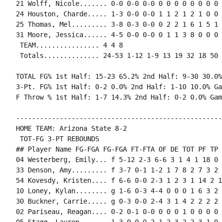
21 Wolff, Nicole....... 0-0 0-0 0-0 0 0 0 0 0 0 0 0 0
24 Houston, Charde..... 1-3 0-0 0-0 1 1 2 1 2 1 0 0 0
25 Thomas, Mel......... 3-8 0-3 0-0 0 2 2 1 6 1 5 1 
31 Moore, Jessica...... 4-5 0-0 0-0 0 1 1 3 8 0 0 0 
 TEAM................ 4 4 8

 Totals.............. 24-53 1-12 1-9 13 19 32 18 50 
TOTAL FG% 1st Half: 15-23 65.2% 2nd Half: 9-30 30.0%
3-Pt. FG% 1st Half: 0-2 0.0% 2nd Half: 1-10 10.0% Ga
F Throw % 1st Half: 1-7 14.3% 2nd Half: 0-2 0.0% Gam
----------------------------------------------------
HOME TEAM: Arizona State 8-2

 TOT-FG 3-PT REBOUNDS

## Player Name FG-FGA FG-FGA FT-FTA OF DE TOT PF TP 
04 Westerberg, Emily... f 5-12 2-3 6-6 3 1 4 1 18 0 
33 Denson, Amy......... f 3-7 0-1 1-2 1 7 8 2 7 3 2 
54 Kovesdy, Kristen.... f 6-6 0-0 2-3 1 2 3 1 14 2 1
10 Loney, Kylan........ g 1-6 0-3 4-4 0 0 0 1 6 3 2 
30 Buckner, Carrie..... g 0-3 0-0 2-4 3 1 4 2 2 2 2 
02 Pariseau, Reagan.... 0-2 0-1 0-0 0 0 0 1 0 0 0 0 