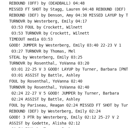
REBOUND (OFF) by (DEADBALL) 04:48

MISSED FT SHOT by Stagg, Lauren 04:48 REBOUND (DEF) 
REBOUND (DEF) by Denson, Amy 04:30 MISSED LAYUP by T
TURNOVR by Westerberg, Emily 04:17

 03:53 FOUL by Crockett, Wilnett

 03:53 TURNOVR by Crockett, Wilnett

TIMEOUT media 03:53

GOOD! JUMPER by Westerberg, Emily 03:40 22-23 V 1

 03:27 TURNOVR by Thomas, Mel

STEAL by Westerberg, Emily 03:25

TURNOVR by Rosenthal, YoVanna 03:20

 03:01 22-25 V 3 GOOD! LAYUP by Turner, Barbara [PNT]
 03:01 ASSIST by Battle, Ashley

FOUL by Rosenthal, YoVanna 02:40

TURNOVR by Rosenthal, YoVanna 02:40

 02:24 22-27 V 5 GOOD! JUMPER by Turner, Barbara

 02:24 ASSIST by Battle, Ashley

FOUL by Pariseau, Reagan 02:24 MISSED FT SHOT by Tur
REBOUND (DEF) by Westerberg, Emily 02:24

GOOD! 3 PTR by Westerberg, Emily 02:12 25-27 V 2

ASSIST by Godette, Alisha 02:12
