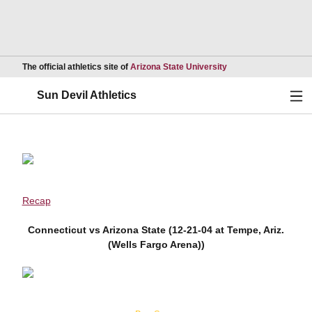
Opens in a new wind
The official athletics site of
Arizona State University
Ope
Sun Devil Athletics
Recap
Connecticut vs Arizona State (12-21-04 at Tempe, Ariz.
(Wells Fargo Arena))