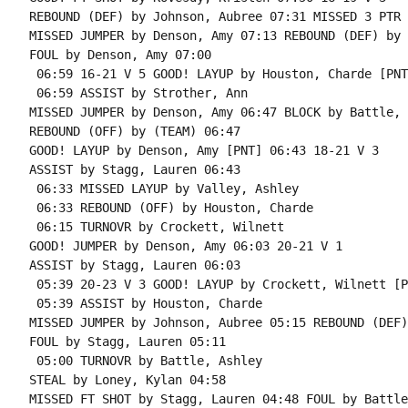
REBOUND (DEF) by Johnson, Aubree 07:31 MISSED 3 PTR 
MISSED JUMPER by Denson, Amy 07:13 REBOUND (DEF) by 
FOUL by Denson, Amy 07:00

 06:59 16-21 V 5 GOOD! LAYUP by Houston, Charde [PNT]
 06:59 ASSIST by Strother, Ann

MISSED JUMPER by Denson, Amy 06:47 BLOCK by Battle, 
REBOUND (OFF) by (TEAM) 06:47

GOOD! LAYUP by Denson, Amy [PNT] 06:43 18-21 V 3

ASSIST by Stagg, Lauren 06:43

 06:33 MISSED LAYUP by Valley, Ashley

 06:33 REBOUND (OFF) by Houston, Charde

 06:15 TURNOVR by Crockett, Wilnett

GOOD! JUMPER by Denson, Amy 06:03 20-21 V 1

ASSIST by Stagg, Lauren 06:03

 05:39 20-23 V 3 GOOD! LAYUP by Crockett, Wilnett [PN
 05:39 ASSIST by Houston, Charde

MISSED JUMPER by Johnson, Aubree 05:15 REBOUND (DEF)
FOUL by Stagg, Lauren 05:11

 05:00 TURNOVR by Battle, Ashley

STEAL by Loney, Kylan 04:58

MISSED FT SHOT by Stagg, Lauren 04:48 FOUL by Battle