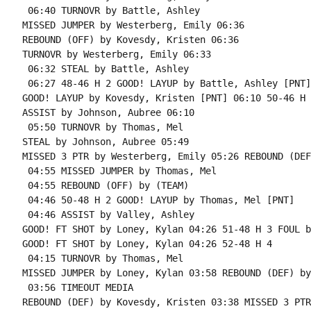
 06:40 TURNOVR by Battle, Ashley

MISSED JUMPER by Westerberg, Emily 06:36

REBOUND (OFF) by Kovesdy, Kristen 06:36

TURNOVR by Westerberg, Emily 06:33

 06:32 STEAL by Battle, Ashley

 06:27 48-46 H 2 GOOD! LAYUP by Battle, Ashley [PNT]

GOOD! LAYUP by Kovesdy, Kristen [PNT] 06:10 50-46 H 4
ASSIST by Johnson, Aubree 06:10

 05:50 TURNOVR by Thomas, Mel

STEAL by Johnson, Aubree 05:49

MISSED 3 PTR by Westerberg, Emily 05:26 REBOUND (DEF
 04:55 MISSED JUMPER by Thomas, Mel

 04:55 REBOUND (OFF) by (TEAM)

 04:46 50-48 H 2 GOOD! LAYUP by Thomas, Mel [PNT]

 04:46 ASSIST by Valley, Ashley

GOOD! FT SHOT by Loney, Kylan 04:26 51-48 H 3 FOUL b
GOOD! FT SHOT by Loney, Kylan 04:26 52-48 H 4

 04:15 TURNOVR by Thomas, Mel

MISSED JUMPER by Loney, Kylan 03:58 REBOUND (DEF) by
 03:56 TIMEOUT MEDIA

REBOUND (DEF) by Kovesdy, Kristen 03:38 MISSED 3 PTR