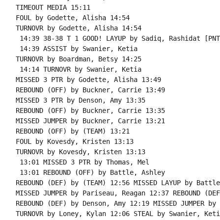
TIMEOUT MEDIA 15:11

FOUL by Godette, Alisha 14:54

TURNOVR by Godette, Alisha 14:54

 14:39 38-38 T 1 GOOD! LAYUP by Sadiq, Rashidat [PNT]
 14:39 ASSIST by Swanier, Ketia

TURNOVR by Boardman, Betsy 14:25

 14:14 TURNOVR by Swanier, Ketia

MISSED 3 PTR by Godette, Alisha 13:49

REBOUND (OFF) by Buckner, Carrie 13:49

MISSED 3 PTR by Denson, Amy 13:35

REBOUND (OFF) by Buckner, Carrie 13:35

MISSED JUMPER by Buckner, Carrie 13:21

REBOUND (OFF) by (TEAM) 13:21

FOUL by Kovesdy, Kristen 13:13

TURNOVR by Kovesdy, Kristen 13:13

 13:01 MISSED 3 PTR by Thomas, Mel

 13:01 REBOUND (OFF) by Battle, Ashley

REBOUND (DEF) by (TEAM) 12:56 MISSED LAYUP by Battle
MISSED JUMPER by Pariseau, Reagan 12:37 REBOUND (DEF
REBOUND (DEF) by Denson, Amy 12:19 MISSED JUMPER by 
TURNOVR by Loney, Kylan 12:06 STEAL by Swanier, Ketia