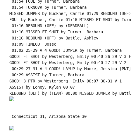
 01:54 FOUL by Turner, Barbara

 01:54 TURNOVR by Turner, Barbara

MISSED JUMPER by Buckner, Carrie 01:29 REBOUND (DEF)
FOUL by Buckner, Carrie 01:16 MISSED FT SHOT by Turn
 01:16 REBOUND (OFF) by (DEADBALL)

 01:16 MISSED FT SHOT by Turner, Barbara

 01:16 REBOUND (OFF) by Battle, Ashley

 01:09 TIMEOUT 30sec

 01:02 25-29 V 4 GOOD! JUMPER by Turner, Barbara

GOOD! FT SHOT by Westerberg, Emily 00:40 26-29 V 3 F
GOOD! FT SHOT by Westerberg, Emily 00:40 27-29 V 2

 00:29 27-31 V 4 GOOD! LAYUP by Moore, Jessica [PNT]

 00:29 ASSIST by Turner, Barbara

GOOD! 3 PTR by Westerberg, Emily 00:07 30-31 V 1

ASSIST by Loney, Kylan 00:07

 Connecticut 31, Arizona State 30
