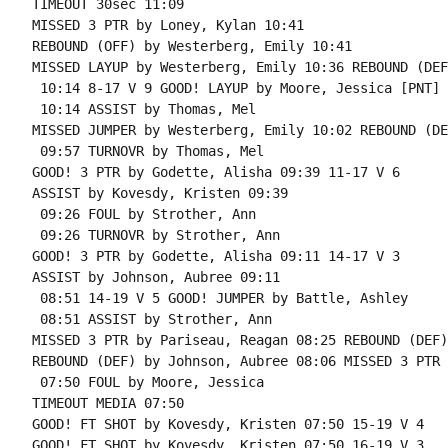
TIMEOUT 30sec 11:09

MISSED 3 PTR by Loney, Kylan 10:41

REBOUND (OFF) by Westerberg, Emily 10:41

MISSED LAYUP by Westerberg, Emily 10:36 REBOUND (DEF
 10:14 8-17 V 9 GOOD! LAYUP by Moore, Jessica [PNT]

 10:14 ASSIST by Thomas, Mel

MISSED JUMPER by Westerberg, Emily 10:02 REBOUND (DE
 09:57 TURNOVR by Thomas, Mel

GOOD! 3 PTR by Godette, Alisha 09:39 11-17 V 6

ASSIST by Kovesdy, Kristen 09:39

 09:26 FOUL by Strother, Ann

 09:26 TURNOVR by Strother, Ann

GOOD! 3 PTR by Godette, Alisha 09:11 14-17 V 3

ASSIST by Johnson, Aubree 09:11

 08:51 14-19 V 5 GOOD! JUMPER by Battle, Ashley

 08:51 ASSIST by Strother, Ann

MISSED 3 PTR by Pariseau, Reagan 08:25 REBOUND (DEF)
REBOUND (DEF) by Johnson, Aubree 08:06 MISSED 3 PTR 
 07:50 FOUL by Moore, Jessica

TIMEOUT MEDIA 07:50

GOOD! FT SHOT by Kovesdy, Kristen 07:50 15-19 V 4

GOOD! FT SHOT by Kovesdy, Kristen 07:50 16-19 V 3
