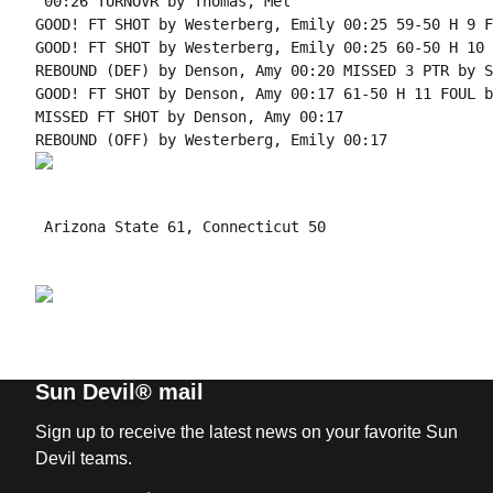
 00:26 TURNOVR by Thomas, Mel

GOOD! FT SHOT by Westerberg, Emily 00:25 59-50 H 9 F
GOOD! FT SHOT by Westerberg, Emily 00:25 60-50 H 10

REBOUND (DEF) by Denson, Amy 00:20 MISSED 3 PTR by S
GOOD! FT SHOT by Denson, Amy 00:17 61-50 H 11 FOUL b
MISSED FT SHOT by Denson, Amy 00:17

 Arizona State 61, Connecticut 50

Sun Devil® mail
Sign up to receive the latest news on your favorite Sun
Devil teams.