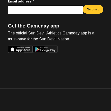
*
Email address
Submit
Get the Gameday app
The official Sun Devil Athletics Gameday app is a
must-have for the Sun Devil Nation.
Opens in a new window
Opens in a new win
Opens in a new window
Opens in a new win