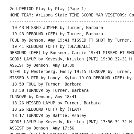
2nd PERIOD Play-by-Play (Page 1)

HOME TEAM: Arizona State TIME SCORE MAR VISITORS: Co
----------------------------------------------------
 19:43 MISSED JUMPER by Turner, Barbara

 19:43 REBOUND (OFF) by Turner, Barbara

FOUL by Denson, Amy 19:41 MISSED FT SHOT by Turner, 
 19:41 REBOUND (OFF) by (DEADBALL)

REBOUND (DEF) by Buckner, Carrie 19:41 MISSED FT SHO
GOOD! LAYUP by Kovesdy, Kristen [PNT] 19:30 32-31 H 1
ASSIST by Denson, Amy 19:30

STEAL by Westerberg, Emily 19:15 TURNOVR by Turner, 
MISSED 3 PTR by Loney, Kylan 19:00 REBOUND (DEF) by 
 18:50 FOUL by Turner, Barbara

 18:50 TURNOVR by Turner, Barbara

TURNOVR by Denson, Amy 18:41

 18:26 MISSED LAYUP by Turner, Barbara

 18:26 REBOUND (OFF) by (TEAM)

 18:17 TURNOVR by Battle, Ashley

GOOD! LAYUP by Kovesdy, Kristen [PNT] 17:56 34-31 H 3
ASSIST by Denson, Amy 17:56
