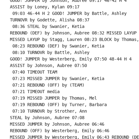
GOOD! JUMPER by Johnson, Aubree 09:17 46-42 H 4

ASSIST by Loney, Kylan 09:17

 09:03 46-44 H 2 GOOD! JUMPER by Battle, Ashley

TURNOVR by Godette, Alisha 08:37

 08:36 STEAL by Swanier, Ketia

REBOUND (DEF) by Johnson, Aubree 08:32 MISSED LAYUP 
MISSED LAYUP by Stagg, Lauren 08:23 BLOCK by Thomas,
 08:23 REBOUND (DEF) by Swanier, Ketia

 08:10 TURNOVR by Battle, Ashley

GOOD! JUMPER by Westerberg, Emily 07:50 48-44 H 4

ASSIST by Johnson, Aubree 07:50

 07:40 TIMEOUT TEAM

 07:23 MISSED JUMPER by Swanier, Ketia

 07:21 REBOUND (OFF) by (TEAM)

 07:21 TIMEOUT media

 07:19 MISSED JUMPER by Thomas, Mel

 07:19 REBOUND (OFF) by Turner, Barbara

 07:10 TURNOVR by Strother, Ann

STEAL by Johnson, Aubree 07:08

MISSED JUMPER by Johnson, Aubree 06:46

REBOUND (OFF) by Westerberg, Emily 06:46

MISSED JUMPER by Westerberg, Emily 06:43 REBOUND (DE