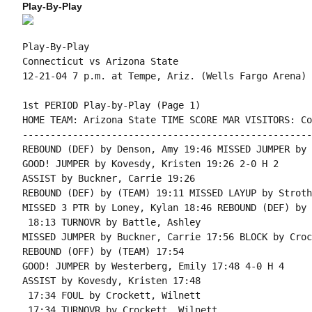
Play-By-Play
Play-By-Play

Connecticut vs Arizona State

1st PERIOD Play-by-Play (Page 1)

HOME TEAM: Arizona State TIME SCORE MAR VISITORS: Co
----------------------------------------------------
REBOUND (DEF) by Denson, Amy 19:46 MISSED JUMPER by 
GOOD! JUMPER by Kovesdy, Kristen 19:26 2-0 H 2

ASSIST by Buckner, Carrie 19:26

REBOUND (DEF) by (TEAM) 19:11 MISSED LAYUP by Stroth
MISSED 3 PTR by Loney, Kylan 18:46 REBOUND (DEF) by 
 18:13 TURNOVR by Battle, Ashley

MISSED JUMPER by Buckner, Carrie 17:56 BLOCK by Croc
REBOUND (OFF) by (TEAM) 17:54

GOOD! JUMPER by Westerberg, Emily 17:48 4-0 H 4

ASSIST by Kovesdy, Kristen 17:48

 17:34 FOUL by Crockett, Wilnett

 17:34 TURNOVR by Crockett, Wilnett
