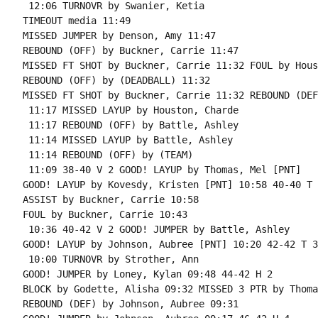
 12:06 TURNOVR by Swanier, Ketia

TIMEOUT media 11:49

MISSED JUMPER by Denson, Amy 11:47

REBOUND (OFF) by Buckner, Carrie 11:47

MISSED FT SHOT by Buckner, Carrie 11:32 FOUL by Hous
REBOUND (OFF) by (DEADBALL) 11:32

MISSED FT SHOT by Buckner, Carrie 11:32 REBOUND (DEF
 11:17 MISSED LAYUP by Houston, Charde

 11:17 REBOUND (OFF) by Battle, Ashley

 11:14 MISSED LAYUP by Battle, Ashley

 11:14 REBOUND (OFF) by (TEAM)

 11:09 38-40 V 2 GOOD! LAYUP by Thomas, Mel [PNT]

GOOD! LAYUP by Kovesdy, Kristen [PNT] 10:58 40-40 T 2
ASSIST by Buckner, Carrie 10:58

FOUL by Buckner, Carrie 10:43

 10:36 40-42 V 2 GOOD! JUMPER by Battle, Ashley

GOOD! LAYUP by Johnson, Aubree [PNT] 10:20 42-42 T 3

 10:00 TURNOVR by Strother, Ann

GOOD! JUMPER by Loney, Kylan 09:48 44-42 H 2

BLOCK by Godette, Alisha 09:32 MISSED 3 PTR by Thoma
REBOUND (DEF) by Johnson, Aubree 09:31
