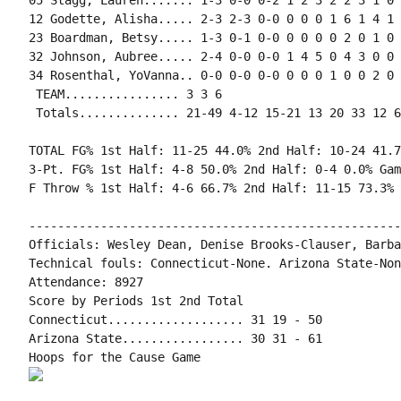
05 Stagg, Lauren....... 1-3 0-0 0-2 1 2 3 2 2 3 1 0 
12 Godette, Alisha..... 2-3 2-3 0-0 0 0 0 1 6 1 4 1 
23 Boardman, Betsy..... 1-3 0-1 0-0 0 0 0 0 2 0 1 0 
32 Johnson, Aubree..... 2-4 0-0 0-0 1 4 5 0 4 3 0 0 
34 Rosenthal, YoVanna.. 0-0 0-0 0-0 0 0 0 1 0 0 2 0 0
 TEAM................ 3 3 6

 Totals.............. 21-49 4-12 15-21 13 20 33 12 6
TOTAL FG% 1st Half: 11-25 44.0% 2nd Half: 10-24 41.7
3-Pt. FG% 1st Half: 4-8 50.0% 2nd Half: 0-4 0.0% Gam
F Throw % 1st Half: 4-6 66.7% 2nd Half: 11-15 73.3% 
----------------------------------------------------
Officials: Wesley Dean, Denise Brooks-Clauser, Barba
Technical fouls: Connecticut-None. Arizona State-None
Attendance: 8927

Score by Periods 1st 2nd Total

Connecticut................... 31 19 - 50

Arizona State................. 30 31 - 61
