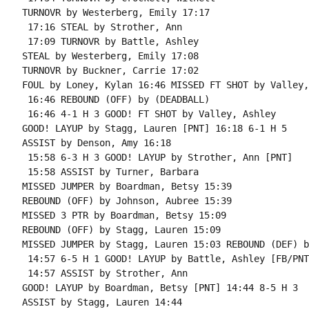
TURNOVR by Westerberg, Emily 17:17

 17:16 STEAL by Strother, Ann

 17:09 TURNOVR by Battle, Ashley

STEAL by Westerberg, Emily 17:08

TURNOVR by Buckner, Carrie 17:02

FOUL by Loney, Kylan 16:46 MISSED FT SHOT by Valley,
 16:46 REBOUND (OFF) by (DEADBALL)

 16:46 4-1 H 3 GOOD! FT SHOT by Valley, Ashley

GOOD! LAYUP by Stagg, Lauren [PNT] 16:18 6-1 H 5

ASSIST by Denson, Amy 16:18

 15:58 6-3 H 3 GOOD! LAYUP by Strother, Ann [PNT]

 15:58 ASSIST by Turner, Barbara

MISSED JUMPER by Boardman, Betsy 15:39

REBOUND (OFF) by Johnson, Aubree 15:39

MISSED 3 PTR by Boardman, Betsy 15:09

REBOUND (OFF) by Stagg, Lauren 15:09

MISSED JUMPER by Stagg, Lauren 15:03 REBOUND (DEF) b
 14:57 6-5 H 1 GOOD! LAYUP by Battle, Ashley [FB/PNT]
 14:57 ASSIST by Strother, Ann

GOOD! LAYUP by Boardman, Betsy [PNT] 14:44 8-5 H 3

ASSIST by Stagg, Lauren 14:44
