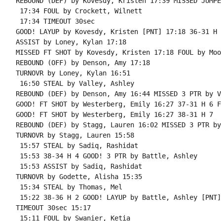
REBOUND (DEF) by Kovesdy, Kristen 17:39 MISSED JUMPE
 17:34 FOUL by Crockett, Wilnett

 17:34 TIMEOUT 30sec

GOOD! LAYUP by Kovesdy, Kristen [PNT] 17:18 36-31 H 5
ASSIST by Loney, Kylan 17:18

MISSED FT SHOT by Kovesdy, Kristen 17:18 FOUL by Moo
REBOUND (OFF) by Denson, Amy 17:18

TURNOVR by Loney, Kylan 16:51

 16:50 STEAL by Valley, Ashley

REBOUND (DEF) by Denson, Amy 16:44 MISSED 3 PTR by V
GOOD! FT SHOT by Westerberg, Emily 16:27 37-31 H 6 F
GOOD! FT SHOT by Westerberg, Emily 16:27 38-31 H 7

REBOUND (DEF) by Stagg, Lauren 16:02 MISSED 3 PTR by
TURNOVR by Stagg, Lauren 15:58

 15:57 STEAL by Sadiq, Rashidat

 15:53 38-34 H 4 GOOD! 3 PTR by Battle, Ashley

 15:53 ASSIST by Sadiq, Rashidat

TURNOVR by Godette, Alisha 15:35

 15:34 STEAL by Thomas, Mel

 15:22 38-36 H 2 GOOD! LAYUP by Battle, Ashley [PNT]

TIMEOUT 30sec 15:17

 15:11 FOUL by Swanier, Ketia
