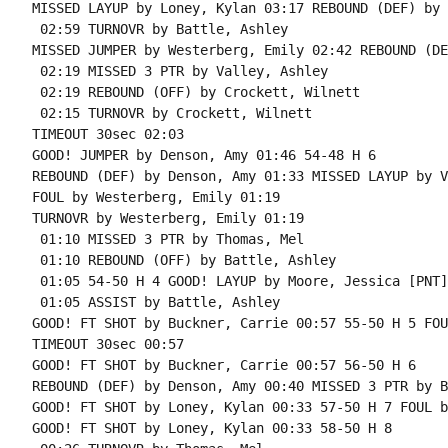
MISSED LAYUP by Loney, Kylan 03:17 REBOUND (DEF) by 
 02:59 TURNOVR by Battle, Ashley

MISSED JUMPER by Westerberg, Emily 02:42 REBOUND (DE
 02:19 MISSED 3 PTR by Valley, Ashley

 02:19 REBOUND (OFF) by Crockett, Wilnett

 02:15 TURNOVR by Crockett, Wilnett

TIMEOUT 30sec 02:03

GOOD! JUMPER by Denson, Amy 01:46 54-48 H 6

REBOUND (DEF) by Denson, Amy 01:33 MISSED LAYUP by V
FOUL by Westerberg, Emily 01:19

TURNOVR by Westerberg, Emily 01:19

 01:10 MISSED 3 PTR by Thomas, Mel

 01:10 REBOUND (OFF) by Battle, Ashley

 01:05 54-50 H 4 GOOD! LAYUP by Moore, Jessica [PNT]

 01:05 ASSIST by Battle, Ashley

GOOD! FT SHOT by Buckner, Carrie 00:57 55-50 H 5 FOU
TIMEOUT 30sec 00:57

GOOD! FT SHOT by Buckner, Carrie 00:57 56-50 H 6

REBOUND (DEF) by Denson, Amy 00:40 MISSED 3 PTR by B
GOOD! FT SHOT by Loney, Kylan 00:33 57-50 H 7 FOUL b
GOOD! FT SHOT by Loney, Kylan 00:33 58-50 H 8
