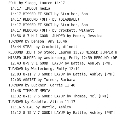
FOUL by Stagg, Lauren 14:17

 14:17 TIMEOUT media

 14:17 MISSED FT SHOT by Strother, Ann

 14:17 REBOUND (OFF) by (DEADBALL)

 14:17 MISSED FT SHOT by Strother, Ann

 14:17 REBOUND (OFF) by Crockett, Wilnett

 13:56 8-7 H 1 GOOD! JUMPER by Moore, Jessica

TURNOVR by Denson, Amy 13:46

 13:44 STEAL by Crockett, Wilnett

REBOUND (DEF) by Stagg, Lauren 13:23 MISSED JUMPER b
MISSED JUMPER by Westerberg, Emily 12:59 REBOUND (DE
 12:43 8-9 V 1 GOOD! LAYUP by Battle, Ashley [PNT]

TURNOVR by Westerberg, Emily 12:14

 12:03 8-11 V 3 GOOD! LAYUP by Battle, Ashley [PNT]

 12:03 ASSIST by Turner, Barbara

TURNOVR by Buckner, Carrie 11:48

 11:48 TIMEOUT MEDIA

 11:32 8-13 V 5 GOOD! LAYUP by Thomas, Mel [PNT]

TURNOVR by Godette, Alisha 11:17

 11:16 STEAL by Battle, Ashley

 11:12 8-15 V 7 GOOD! LAYUP by Battle, Ashley [PNT]
