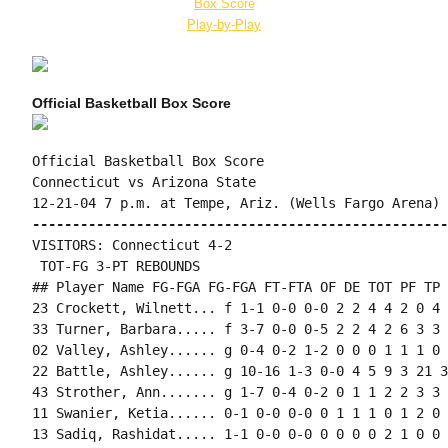
Box Score
Play-by-Play
Official Basketball Box Score
Official Basketball Box Score

Connecticut vs Arizona State

----------------------------------------------------
VISITORS: Connecticut 4-2

 TOT-FG 3-PT REBOUNDS

## Player Name FG-FGA FG-FGA FT-FTA OF DE TOT PF TP 
23 Crockett, Wilnett... f 1-1 0-0 0-0 2 2 4 4 2 0 4 
33 Turner, Barbara..... f 3-7 0-0 0-5 2 2 4 2 6 3 3 
02 Valley, Ashley...... g 0-4 0-2 1-2 0 0 0 1 1 1 0 
22 Battle, Ashley...... g 10-16 1-3 0-0 4 5 9 3 21 3
43 Strother, Ann....... g 1-7 0-4 0-2 0 1 1 2 2 3 3 
11 Swanier, Ketia...... 0-1 0-0 0-0 0 1 1 1 0 1 2 0 2
13 Sadiq, Rashidat..... 1-1 0-0 0-0 0 0 0 0 2 1 0 0 1