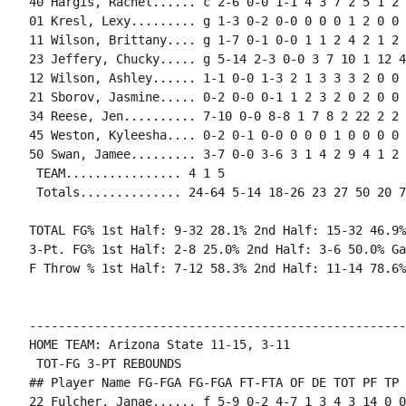
40 Hargis, Rachel...... c 2-6 0-0 1-1 4 3 7 2 5 1 2 
01 Kresl, Lexy......... g 1-3 0-2 0-0 0 0 0 1 2 0 0 
11 Wilson, Brittany.... g 1-7 0-1 0-0 1 1 2 4 2 1 2 
23 Jeffery, Chucky..... g 5-14 2-3 0-0 3 7 10 1 12 4
12 Wilson, Ashley...... 1-1 0-0 1-3 2 1 3 3 3 2 0 0 
21 Sborov, Jasmine..... 0-2 0-0 0-1 1 2 3 2 0 2 0 0 
34 Reese, Jen.......... 7-10 0-0 8-8 1 7 8 2 22 2 2 
45 Weston, Kyleesha.... 0-2 0-1 0-0 0 0 0 1 0 0 0 0 1
50 Swan, Jamee......... 3-7 0-0 3-6 3 1 4 2 9 4 1 2 
 TEAM................ 4 1 5

 Totals.............. 24-64 5-14 18-26 23 27 50 20 7
TOTAL FG% 1st Half: 9-32 28.1% 2nd Half: 15-32 46.9%
3-Pt. FG% 1st Half: 2-8 25.0% 2nd Half: 3-6 50.0% Ga
F Throw % 1st Half: 7-12 58.3% 2nd Half: 11-14 78.6%
----------------------------------------------------
HOME TEAM: Arizona State 11-15, 3-11

 TOT-FG 3-PT REBOUNDS

## Player Name FG-FGA FG-FGA FT-FTA OF DE TOT PF TP 
22 Fulcher, Janae...... f 5-9 0-2 4-7 1 3 4 3 14 0 0