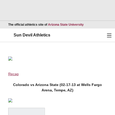
Opens in a new wind
The official athletics site of
Arizona State University
Ope
Sun Devil Athletics
Recap
Colorado vs Arizona State (02-17-13 at Wells Fargo
Arena, Tempe, AZ)