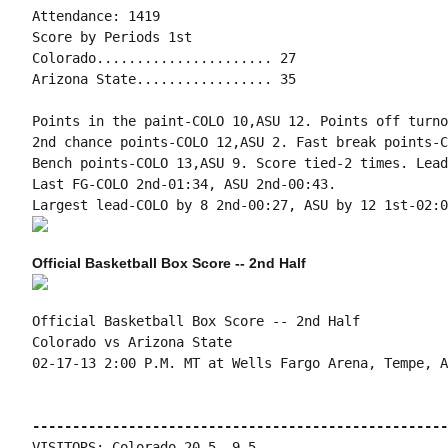
Attendance: 1419

Score by Periods 1st

Colorado...................... 27

Arizona State................. 35

Points in the paint-COLO 10,ASU 12. Points off turno
2nd chance points-COLO 12,ASU 2. Fast break points-C
Bench points-COLO 13,ASU 9. Score tied-2 times. Lead
Last FG-COLO 2nd-01:34, ASU 2nd-00:43.

Official Basketball Box Score -- 2nd Half
Official Basketball Box Score -- 2nd Half

Colorado vs Arizona State

02-17-13 2:00 P.M. MT at Wells Fargo Arena, Tempe, AZ
----------------------------------------------------
VISITORS: Colorado 20-5, 9-5
