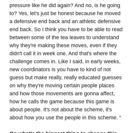
pressure like he did again? And no, is he going
to? Yes, let's just be honest because he moved
a defensive end back and an athletic defensive
end back. So I think you have to be able to read
between some of the tea leaves to understand
why they're making these moves, even if they
didn't call it in week one. And that's where the
challenge comes in. Like I said, in early weeks,
new coordinators is you have to kind of not
guess but make really, really educated guesses
on why they're moving certain people places
and how those movements are gonna affect,
how he calls the game because this game is
about people. It's not about the scheme, it's
about how you use the people in this scheme. “