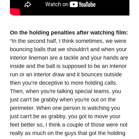
On the holding penalties after watching film:
“In the second half, I think sometimes, we were
bouncing balls that we shouldn't and when your
interior lineman are a tackle and your hands are
inside and the ball is supposed to be an interior
run or an interior draw and it bounces outside
then you’re deceptive to more holding calls.
Then, when you're talking special teams, you
just can't be grabby when you're out on the
perimeter. When one person is watching you
just can't be as grabby, you got to move your
feet better so, I think a couple of those were not
really as much on the guys that got the holding