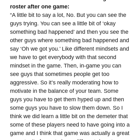
roster after one game:
“A little bit to say a lot, No. But you can see the
guys trying. You can see a little bit of ‘okay
something bad happened’ and then you see the
other guys where something bad happened and
say ‘Oh we got you.’ Like different mindsets and
we have to get everybody with that second
mindset in the game. Then, in-game you can
see guys that sometimes people get too
aggressive. So it’s really moderating how to
motivate in the balance of your team. Some
guys you have to get them hyped up and then
some guys you have to slow them down. So I
think we did learn a little bit on the demeter that
some of these players need to have going into a
game and I think that game was actually a great