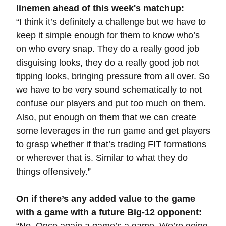
linemen ahead of this week's matchup:
“I think it’s definitely a challenge but we have to
keep it simple enough for them to know who’s
on who every snap. They do a really good job
disguising looks, they do a really good job not
tipping looks, bringing pressure from all over. So
we have to be very sound schematically to not
confuse our players and put too much on them.
Also, put enough on them that we can create
some leverages in the run game and get players
to grasp whether if that’s trading FIT formations
or wherever that is. Similar to what they do
things offensively.”
On if there’s any added value to the game
with a game with a future Big-12 opponent: