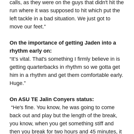
calls, as they were on the guys that didn't hit the
run where it was supposed to hit which put the
left tackle in a bad situation. We just got to
move our feet.”
On the importance of getting Jaden into a
rhythm early on:
“It’s vital. That's something I firmly believe in is
getting quarterbacks in rhythm so we gotta get
him in a rhythm and get them comfortable early.
Huge.”
On ASU TE Jalin Conyers status:
“
He's fine. You know, he was going to come
back out and play but the length of the break,
you know, when you get something stiff and
then you break for two hours and 45 minutes, it