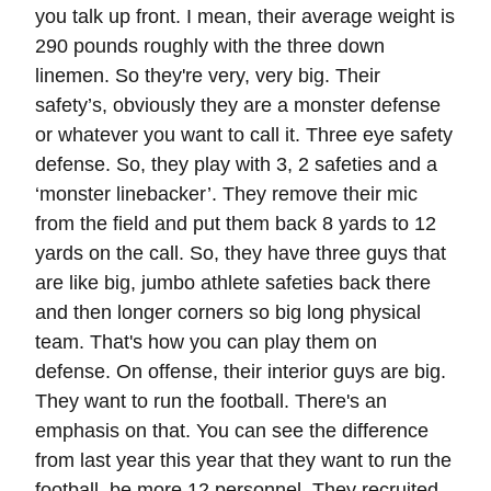
you talk up front. I mean, their average weight is
290 pounds roughly with the three down
linemen. So they're very, very big. Their
safety’s, obviously they are a monster defense
or whatever you want to call it. Three eye safety
defense. So, they play with 3, 2 safeties and a
‘monster linebacker’. They remove their mic
from the field and put them back 8 yards to 12
yards on the call. So, they have three guys that
are like big, jumbo athlete safeties back there
and then longer corners so big long physical
team. That's how you can play them on
defense. On offense, their interior guys are big.
They want to run the football. There's an
emphasis on that. You can see the difference
from last year this year that they want to run the
football, be more 12 personnel. They recruited