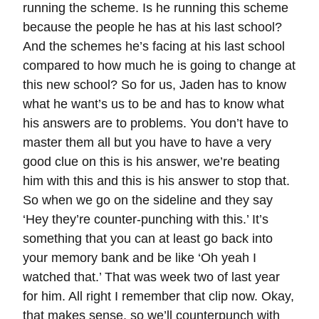
running the scheme. Is he running this scheme
because the people he has at his last school?
And the schemes he’s facing at his last school
compared to how much he is going to change at
this new school? So for us, Jaden has to know
what he want’s us to be and has to know what
his answers are to problems. You don’t have to
master them all but you have to have a very
good clue on this is his answer, we’re beating
him with this and this is his answer to stop that.
So when we go on the sideline and they say
‘Hey they’re counter-punching with this.’ It’s
something that you can at least go back into
your memory bank and be like ‘Oh yeah I
watched that.’ That was week two of last year
for him. All right I remember that clip now. Okay,
that makes sense, so we’ll counterpunch with