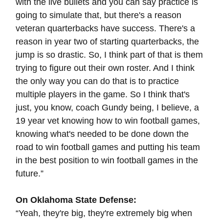
with the live bullets and you can say practice is
going to simulate that, but there's a reason
veteran quarterbacks have success. There's a
reason in year two of starting quarterbacks, the
jump is so drastic. So, I think part of that is them
trying to figure out their own roster. And I think
the only way you can do that is to practice
multiple players in the game. So I think that's
just, you know, coach Gundy being, I believe, a
19 year vet knowing how to win football games,
knowing what's needed to be done down the
road to win football games and putting his team
in the best position to win football games in the
future.”
On Oklahoma State Defense:
“Yeah, they're big, they're extremely big when