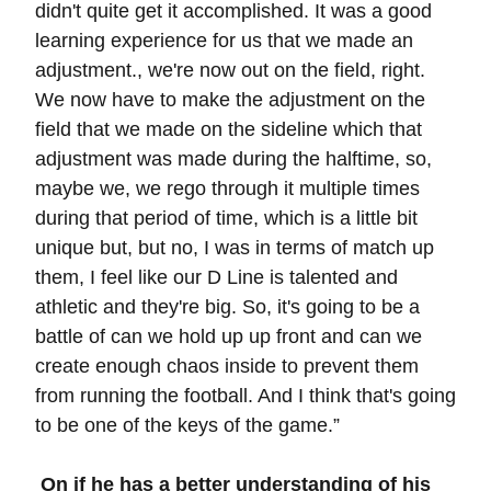
didn't quite get it accomplished. It was a good
learning experience for us that we made an
adjustment., we're now out on the field, right.
We now have to make the adjustment on the
field that we made on the sideline which that
adjustment was made during the halftime, so,
maybe we, we rego through it multiple times
during that period of time, which is a little bit
unique but, but no, I was in terms of match up
them, I feel like our D Line is talented and
athletic and they're big. So, it's going to be a
battle of can we hold up up front and can we
create enough chaos inside to prevent them
from running the football. And I think that's going
to be one of the keys of the game.”
On if he has a better understanding of his