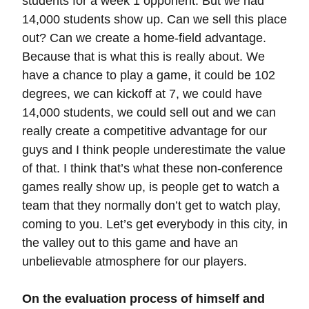
students for a week 1 opponent. But we had
14,000 students show up. Can we sell this place
out? Can we create a home-field advantage.
Because that is what this is really about. We
have a chance to play a game, it could be 102
degrees, we can kickoff at 7, we could have
14,000 students, we could sell out and we can
really create a competitive advantage for our
guys and I think people underestimate the value
of that. I think that’s what these non-conference
games really show up, is people get to watch a
team that they normally don’t get to watch play,
coming to you. Let’s get everybody in this city, in
the valley out to this game and have an
unbelievable atmosphere for our players.
On the evaluation process of himself and