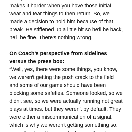
makes it harder when you have those initial
wear and tear things to then return. So, we
made a decision to hold him because of that
break. He stiffened up a little bit so he'll be back,
he'll be fine. There's nothing wrong.”
On Coach’s perspective from sidelines
versus the press box:
“
Well, yes, there were some things, you know,
we weren't getting the push crack to the field
and some of our game should have been
blocking some safeties. Someone looked, so we
didn't see, so we were actually running not great
plays at times, but they weren't by default. They
were either a miscommunication of a signal,
which is why we weren't getting something so,