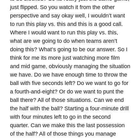
just flipped. So you watch it from the other
perspective and say okay well, I wouldn’t want
to run this play vs. this and this is a good call.
Where I would want to run this play vs. this,
what are we going to do when teams aren’t
doing this? What’s going to be our answer. So I
think for me its more just watching more film
and mid game, obviously managing the situation
we have. Do we have enough time to throw the
ball with five seconds left? Do we want to go for
a fourth-and-eight? Or do we want to punt the
ball there? All of those situations. Can we end
the half with the ball? Starting a four-minute drill
with four minutes left to go in the second
quarter. Can we make this the last possession
of the half? All of those things you manage