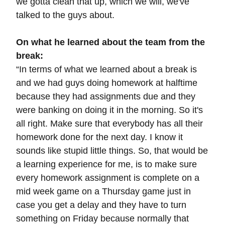
we gotta clean that up, which we will, we've
talked to the guys about.
On what he learned about the team from the
break:
“In terms of what we learned about a break is
and we had guys doing homework at halftime
because they had assignments due and they
were banking on doing it in the morning. So it's
all right. Make sure that everybody has all their
homework done for the next day. I know it
sounds like stupid little things. So, that would be
a learning experience for me, is to make sure
every homework assignment is complete on a
mid week game on a Thursday game just in
case you get a delay and they have to turn
something on Friday because normally that