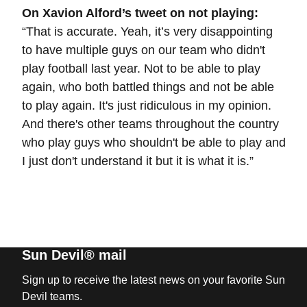
On Xavion Alford’s tweet on not playing:
“That is accurate. Yeah, it’s very disappointing
to have multiple guys on our team who didn't
play football last year. Not to be able to play
again, who both battled things and not be able
to play again. It's just ridiculous in my opinion.
And there's other teams throughout the country
who play guys who shouldn't be able to play and
I just don't understand it but it is what it is.”
Sun Devil® mail
Sign up to receive the latest news on your favorite Sun
Devil teams.