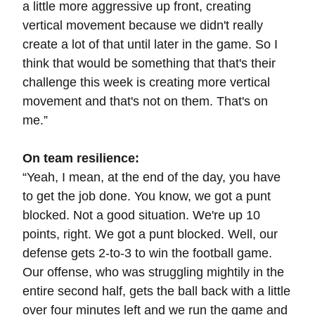
a little more aggressive up front, creating
vertical movement because we didn't really
create a lot of that until later in the game. So I
think that would be something that that's their
challenge this week is creating more vertical
movement and that's not on them. That's on
me.”
On team resilience:
“Yeah, I mean, at the end of the day, you have
to get the job done. You know, we got a punt
blocked. Not a good situation. We're up 10
points, right. We got a punt blocked. Well, our
defense gets 2-to-3 to win the football game.
Our offense, who was struggling mightily in the
entire second half, gets the ball back with a little
over four minutes left and we run the game and