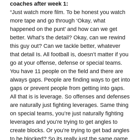
coaches after week 1:
“Just watch more film. To be honest you watch
more tape and go through ‘Okay, what
happened on the punt’ and how can we get
better. What’s the detail? Okay, can we rewind
this guy out? Can we tackle better, whatever
that detail Is. All football is, doesn’t matter if you
go at your offense, defense or special teams.
You have 11 people on the field and there are
always gaps. People are finding ways to get into
gaps or prevent people from getting into gaps.
All that is is leverage. So offenses and defenses
are naturally just fighting leverages. Same thing
on special teams, you’re just naturally fighting
leverages and you’re trying to get angles to
create blocks. Or you’re trying to get bad angles
to be blocked? So its really just the same game,