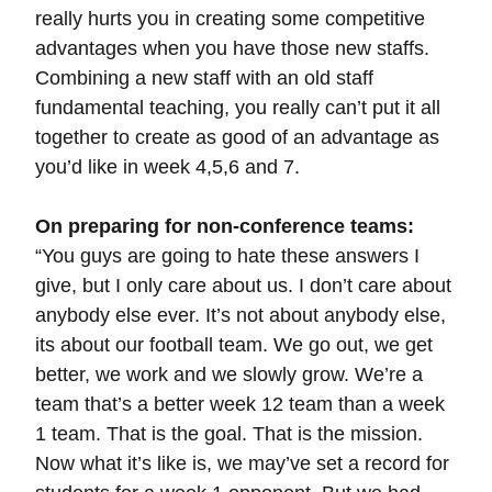
really hurts you in creating some competitive
advantages when you have those new staffs.
Combining a new staff with an old staff
fundamental teaching, you really can’t put it all
together to create as good of an advantage as
you’d like in week 4,5,6 and 7.
On preparing for non-conference teams:
“You guys are going to hate these answers I
give, but I only care about us. I don’t care about
anybody else ever. It’s not about anybody else,
its about our football team. We go out, we get
better, we work and we slowly grow. We’re a
team that’s a better week 12 team than a week
1 team. That is the goal. That is the mission.
Now what it’s like is, we may’ve set a record for