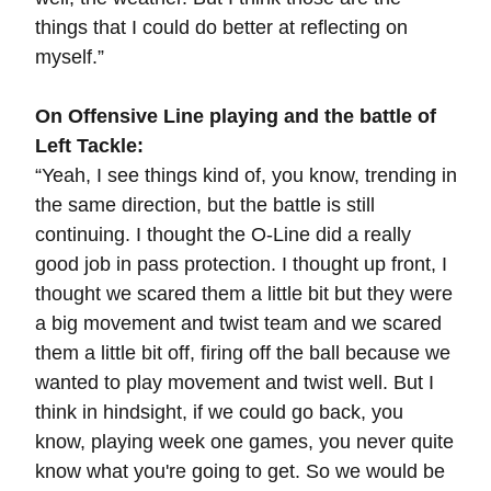
things that I could do better at reflecting on
myself.”
On Offensive Line playing and the battle of
Left Tackle:
“Yeah, I see things kind of, you know, trending in
the same direction, but the battle is still
continuing. I thought the O-Line did a really
good job in pass protection. I thought up front, I
thought we scared them a little bit but they were
a big movement and twist team and we scared
them a little bit off, firing off the ball because we
wanted to play movement and twist well. But I
think in hindsight, if we could go back, you
know, playing week one games, you never quite
know what you're going to get. So we would be