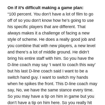
On if it’s difficult making a game plan:
“100 percent. You don’t have a lot of film to go
off of so you don’t know how he’s going to use
his specific players that are different. That
always makes it a challenge of facing a new
style of scheme. He does a really good job and
you combine that with new players, a new level
and there’s a lot of middle ground. He didn’t
bring his entire staff with him. So you have the
D-line coach may say ‘I want to coach this way’
but his last D-line coach said I want to be a
switch hand guy. I want to switch my hands
when he spikes the front. This D-line coach may
say, No, we have the same stance every time.
So you may have a tip on him in game but you
don’t have a tip on him here. So you really hit