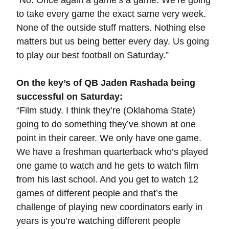
“No. Once again a game’s a game. We’re going
to take every game the exact same very week.
None of the outside stuff matters. Nothing else
matters but us being better every day. Us going
to play our best football on Saturday.”
On the key’s of QB Jaden Rashada being
successful on Saturday:
“Film study. I think they’re (Oklahoma State)
going to do something they’ve shown at one
point in their career. We only have one game.
We have a freshman quarterback who’s played
one game to watch and he gets to watch film
from his last school. And you get to watch 12
games of different people and that’s the
challenge of playing new coordinators early in
years is you’re watching different people