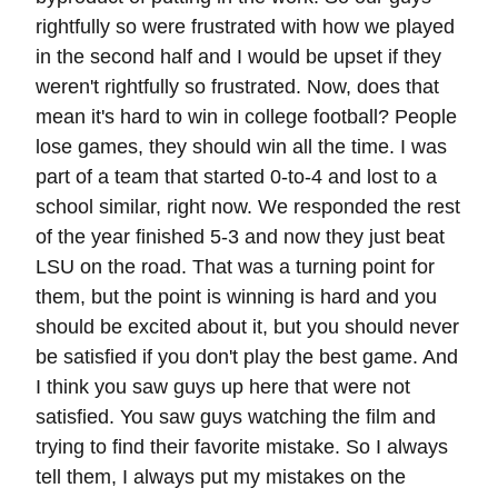
rightfully so were frustrated with how we played
in the second half and I would be upset if they
weren't rightfully so frustrated. Now, does that
mean it's hard to win in college football? People
lose games, they should win all the time. I was
part of a team that started 0-to-4 and lost to a
school similar, right now. We responded the rest
of the year finished 5-3 and now they just beat
LSU on the road. That was a turning point for
them, but the point is winning is hard and you
should be excited about it, but you should never
be satisfied if you don't play the best game. And
I think you saw guys up here that were not
satisfied. You saw guys watching the film and
trying to find their favorite mistake. So I always
tell them, I always put my mistakes on the