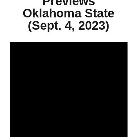
Previews
Oklahoma State
(Sept. 4, 2023)