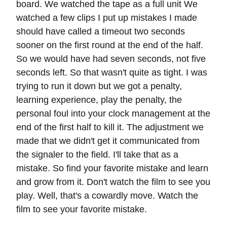
board. We watched the tape as a full unit We
watched a few clips I put up mistakes I made
should have called a timeout two seconds
sooner on the first round at the end of the half.
So we would have had seven seconds, not five
seconds left. So that wasn't quite as tight. I was
trying to run it down but we got a penalty,
learning experience, play the penalty, the
personal foul into your clock management at the
end of the first half to kill it. The adjustment we
made that we didn't get it communicated from
the signaler to the field. I'll take that as a
mistake. So find your favorite mistake and learn
and grow from it. Don't watch the film to see you
play. Well, that's a cowardly move. Watch the
film to see your favorite mistake.