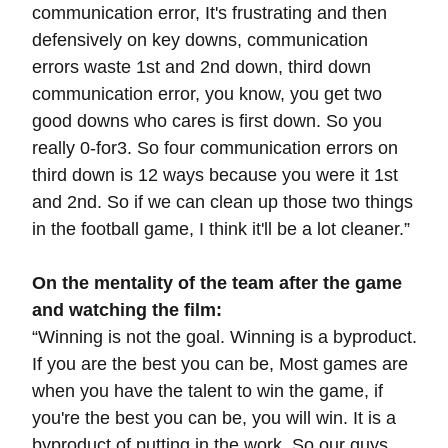
communication error, It's frustrating and then
defensively on key downs, communication
errors waste 1st and 2nd down, third down
communication error, you know, you get two
good downs who cares is first down. So you
really 0-for3. So four communication errors on
third down is 12 ways because you were it 1st
and 2nd. So if we can clean up those two things
in the football game, I think it'll be a lot cleaner.”
On the mentality of the team after the game
and watching the film:
“Winning is not the goal. Winning is a byproduct.
If you are the best you can be,
Most games are
when you have the talent to win the game, if
you're the best you can be, you will win. It is a
byproduct of putting in the work. So our guys