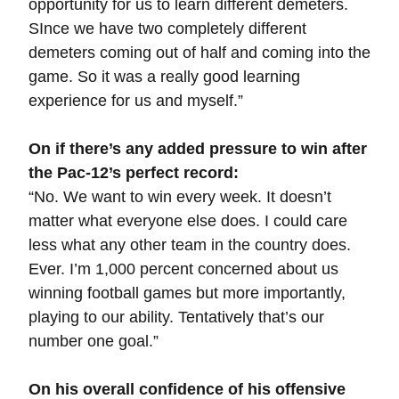
opportunity for us to learn different demeters.
SInce we have two completely different
demeters coming out of half and coming into the
game. So it was a really good learning
experience for us and myself.”
On if there’s any added pressure to win after
the Pac-12’s perfect record:
“No. We want to win every week. It doesn’t
matter what everyone else does. I could care
less what any other team in the country does.
Ever. I’m 1,000 percent concerned about us
winning football games but more importantly,
playing to our ability. Tentatively that’s our
number one goal.”
On his overall confidence of his offensive