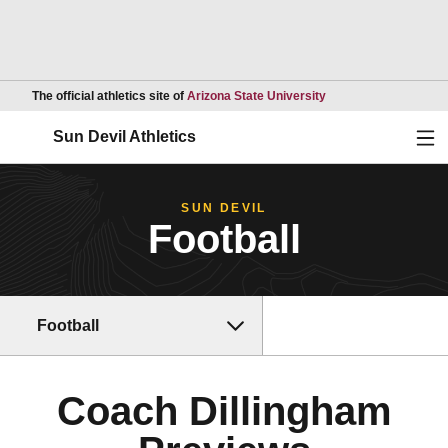
Opens in a new wind
The official athletics site of
Arizona State University
Ope
Sun Devil Athletics
SUN DEVIL
Football
Football
Coach Dillingham