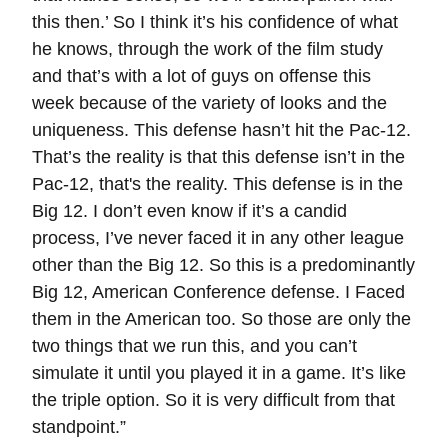
this then.’ So I think it’s his confidence of what
he knows, through the work of the film study
and that’s with a lot of guys on offense this
week because of the variety of looks and the
uniqueness. This defense hasn’t hit the Pac-12.
That’s the reality is that this defense isn’t in the
Pac-12, that's the reality. This defense is in the
Big 12. I don’t even know if it’s a candid
process, I’ve never faced it in any other league
other than the Big 12. So this is a predominantly
Big 12, American Conference defense. I Faced
them in the American too. So those are only the
two things that we run this, and you can’t
simulate it until you played it in a game. It’s like
the triple option. So it is very difficult from that
standpoint.”