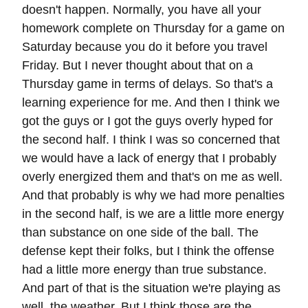
doesn't happen. Normally, you have all your
homework complete on Thursday for a game on
Saturday because you do it before you travel
Friday. But I never thought about that on a
Thursday game in terms of delays. So that's a
learning experience for me. And then I think we
got the guys or I got the guys overly hyped for
the second half. I think I was so concerned that
we would have a lack of energy that I probably
overly energized them and that's on me as well.
And that probably is why we had more penalties
in the second half, is we are a little more energy
than substance on one side of the ball. The
defense kept their folks, but I think the offense
had a little more energy than true substance.
And part of that is the situation we're playing as
well, the weather. But I think those are the