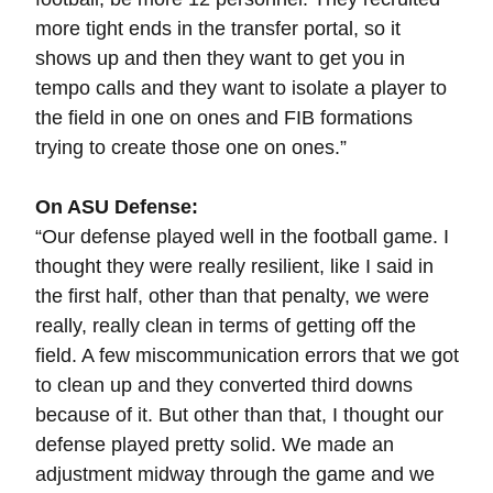
more tight ends in the transfer portal, so it
shows up and then they want to get you in
tempo calls and they want to isolate a player to
the field in one on ones and FIB formations
trying to create those one on ones.”
On ASU Defense:
“
Our defense played well in the football game. I
thought they were really resilient, like I said in
the first half, other than that penalty, we were
really, really clean in terms of getting off the
field. A few miscommunication errors that we got
to clean up and they converted third downs
because of it. But other than that, I thought our
defense played pretty solid. We made an
adjustment midway through the game and we