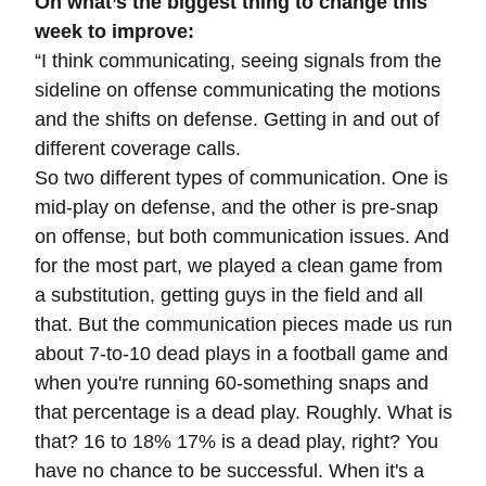
On what’s the biggest thing to change this
week to improve:
“
I think communicating, seeing signals from the
sideline on offense communicating the motions
and the shifts on defense. Getting in and out of
different coverage calls.
So two different types of communication. One is
mid-play on defense, and the other is pre-snap
on offense, but both communication issues. And
for the most part, we played a clean game from
a substitution, getting guys in the field and all
that. But the communication pieces made us run
about 7-to-10 dead plays in a football game and
when you're running 60-something snaps and
that percentage is a dead play. Roughly. What is
that? 16 to 18% 17% is a dead play, right? You
have no chance to be successful. When it's a