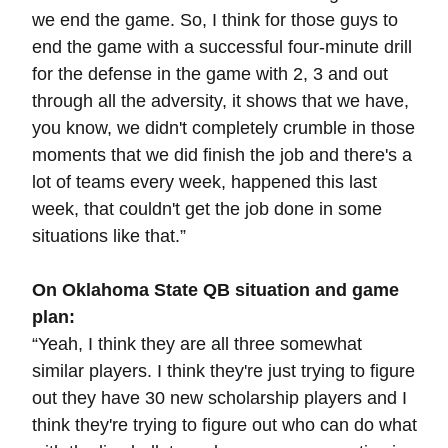
we end the game. So, I think for those guys to
end the game with a successful four-minute drill
for the defense in the game with 2, 3 and out
through all the adversity, it shows that we have,
you know, we didn't completely crumble in those
moments that we did finish the job and there's a
lot of teams every week, happened this last
week, that couldn't get the job done in some
situations like that.”
On Oklahoma State QB situation and game
plan:
“Yeah, I think they are all three somewhat
similar players. I think they're just trying to figure
out they have 30 new scholarship players and I
think they're trying to figure out who can do what