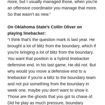
more, but I usually managed those, when you’re
an offensive coordinator you manage that more.
So that wasn’t as new.”
On Oklahoma State’s Collin Oliver on
playing linebacker:
“
I think that's the question mark is last year. He
brought a lot of blitz from the boundary, which if
you're bringing a lot of blitz from the boundary.
You want that position is a hybrid linebacker
defensive end. In his last game. He did not. But
why would you move a defensive end to a
linebacker if you're a blitz to the boundary team
and not put something from the boundary in
week one, maybe you don't want to show it.
Those are the ghosts that you got to chase of.
Did he play as much pressure, boundary