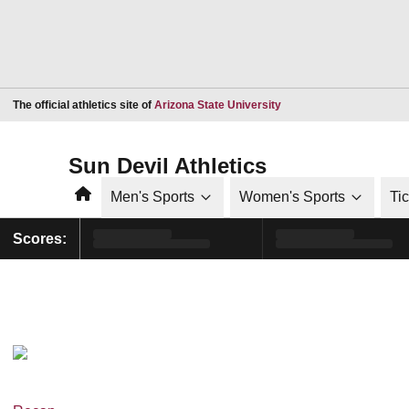
Opens in a new window
The official athletics site of
Arizona State University
Sun Devil Athletics
Home
Men's Sports
Women's Sports
Ti
Scores: