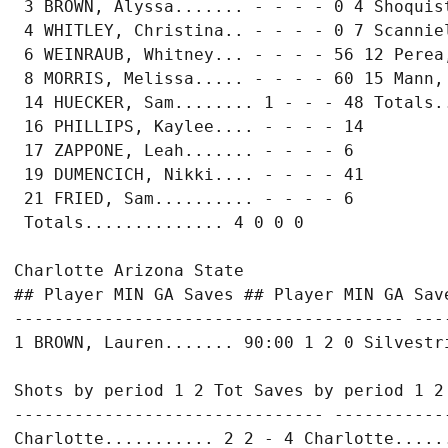
 3 BROWN, Alyssa....... - - - - 0 4 Shoquist
 4 WHITLEY, Christina.. - - - - 0 7 Scanniel
 6 WEINRAUB, Whitney... - - - - 56 12 Perea,
 8 MORRIS, Melissa..... - - - - 60 15 Mann, 
 14 HUECKER, Sam........ 1 - - - 48 Totals..
 16 PHILLIPS, Kaylee.... - - - - 14

 17 ZAPPONE, Leah....... - - - - 6

 19 DUMENCICH, Nikki.... - - - - 41

 21 FRIED, Sam.......... - - - - 6

 Totals.............. 4 0 0 0

Charlotte Arizona State

## Player MIN GA Saves ## Player MIN GA Save
--------------------------------------- ---
1 BROWN, Lauren....... 90:00 1 2 0 Silvestri
Shots by period 1 2 Tot Saves by period 1 2 
------------------------------- ------------
Charlotte........... 2 2 - 4 Charlotte......