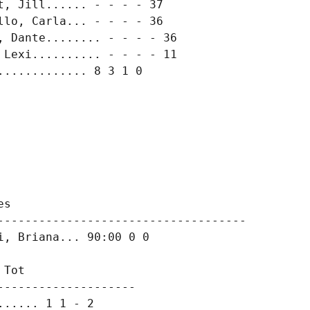
, Jill...... - - - - 37

lo, Carla... - - - - 36

 Dante........ - - - - 36

Lexi.......... - - - - 11

............ 8 3 1 0

s

------------------------------------

, Briana... 90:00 0 0

Tot

-------------------

..... 1 1 - 2
