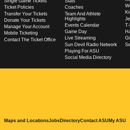
Single Game Tickets
Stats
Wo
Ticket Policies
Coaches
Ki
Transfer Your Tickets
Team And Athlete
Highlights
Je
Donate Your Tickets
Events Calendar
T-
Manage Your Account
Game Day
Ha
Mobile Ticketing
Live Streaming
Gi
Contact The Ticket Office
Sun Devil Radio Network
S
Playing For ASU
Social Media Directory
Opens in a new window
Opens in a new window
Opens in a new windo
Opens in
O
Maps and Locations
Jobs
Directory
Contact ASU
My ASU