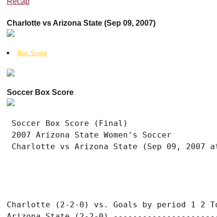
Recap
Charlotte vs Arizona State (Sep 09, 2007)
Box Score
Soccer Box Score
 Soccer Box Score (Final)

 2007 Arizona State Women's Soccer

Charlotte (2-2-0) vs. Goals by period 1 2 To
Arizona State (2-2-0) ----------------------