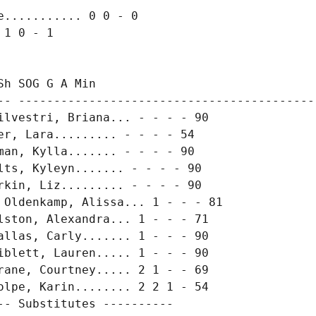
........... 0 0 - 0

1 0 - 1

h SOG G A Min

-- -------------------------------------------
ilvestri, Briana... - - - - 90

r, Lara......... - - - - 54

an, Kylla....... - - - - 90

ts, Kyleyn....... - - - - 90

kin, Liz......... - - - - 90

 Oldenkamp, Alissa... 1 - - - 81

lston, Alexandra... 1 - - - 71

allas, Carly....... 1 - - - 90

iblett, Lauren..... 1 - - - 90

rane, Courtney..... 2 1 - - 69

olpe, Karin........ 2 2 1 - 54

- Substitutes ----------
