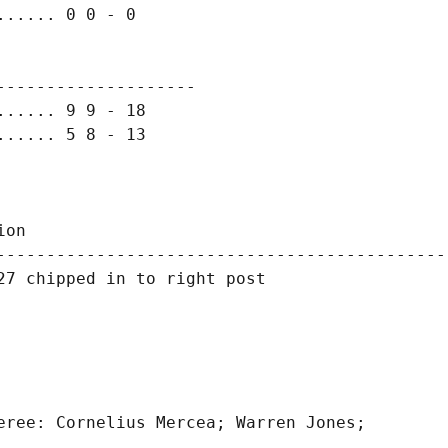
..... 0 0 - 0

-------------------

..... 9 9 - 18

..... 5 8 - 13

on

---------------------------------------------
7 chipped in to right post

eree: Cornelius Mercea; Warren Jones;
