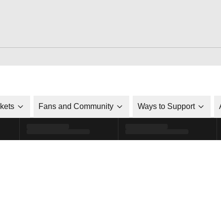
ckets
Fans and Community
Ways to Support