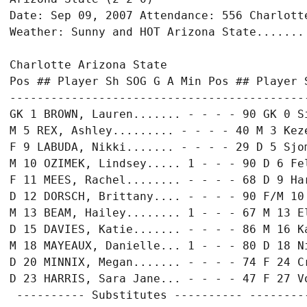
Date: Sep 09, 2007 Attendance: 556 Charlotte
Weather: Sunny and HOT Arizona State....... 
Charlotte Arizona State

Pos ## Player Sh SOG G A Min Pos ## Player S
-------------------------------------------
GK 1 BROWN, Lauren....... - - - - 90 GK 0 S
M 5 REX, Ashley......... - - - - 40 M 3 Keze
F 9 LABUDA, Nikki....... - - - - 29 D 5 Sjom
M 10 OZIMEK, Lindsey..... 1 - - - 90 D 6 Fel
F 11 MEES, Rachel........ - - - - 68 D 9 Har
D 12 DORSCH, Brittany.... - - - - 90 F/M 10
M 13 BEAM, Hailey........ 1 - - - 67 M 13 E
D 15 DAVIES, Katie....... - - - - 86 M 16 K
M 18 MAYEAUX, Danielle... 1 - - - 80 D 18 N
D 20 MINNIX, Megan....... - - - - 74 F 24 C
D 23 HARRIS, Sara Jane... - - - - 47 F 27 V
 ---------- Substitutes ---------- ---------