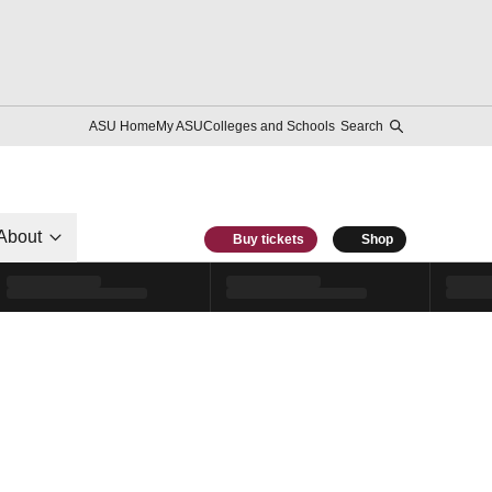
ASU Home
My ASU
Colleges and Schools
Search
About
Buy tickets
Shop