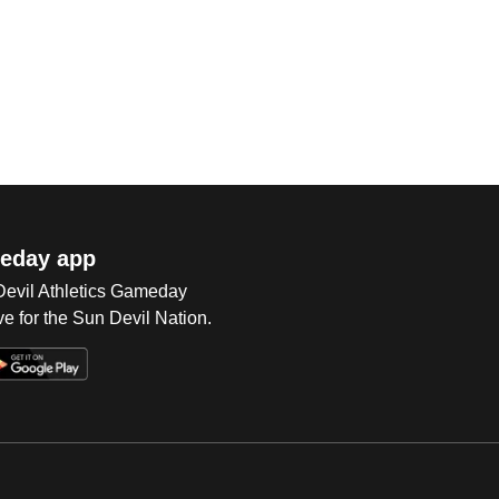
eday app
 Devil Athletics Gameday
e for the Sun Devil Nation.
Op