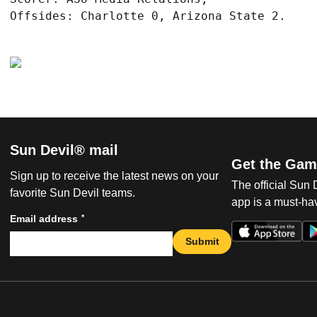
Sun Devil® mail
Get the Gam
Sign up to receive the latest news on your
The official Sun
favorite Sun Devil teams.
app is a must-hav
*
Email address
Submit