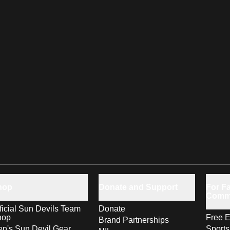
hop
Donate and Support
For Fa
Comm
ficial Sun Devils Team
Donate
hop
Free E
Brand Partnerships
n's Sun Devil Gear
Sport