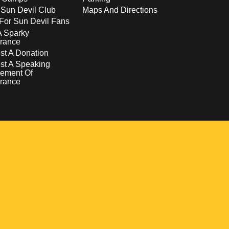
 Sun Devil Club
Maps And Directions
For Sun Devil Fans
A Sparky
rance
t A Donation
st A Speaking
ement Of
rance