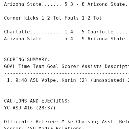
Arizona State....... 5 3 - 8 Arizona State..
Corner kicks 1 2 Tot Fouls 1 2 Tot

------------------------------- ------------
Charlotte........... 1 4 - 5 Charlotte......
Arizona State....... 5 4 - 9 Arizona State..
SCORING SUMMARY:

GOAL Time Team Goal Scorer Assists Descripti
-------------------------------------------
 1. 9:48 ASU Volpe, Karin (2) (unassisted) 2
CAUTIONS AND EJECTIONS:

YC-ASU #16 (28:37)

Officials: Referee: Mike Chaison; Asst. Ref
Scorer: ASU Media Relations;
