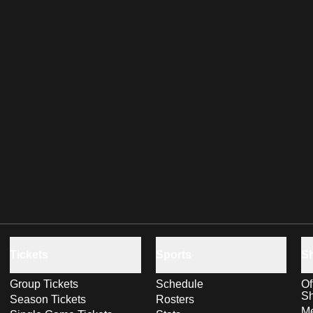
Tickets
Sports
S
Group Tickets
Schedule
Of
S
Season Tickets
Rosters
Me