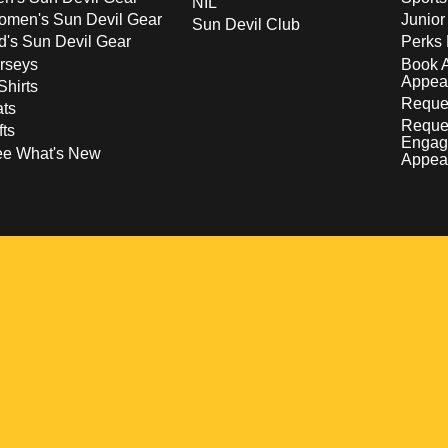
NIL
men's Sun Devil Gear
Junior
Sun Devil Club
d's Sun Devil Gear
Perks 
rseys
Book 
Appea
Shirts
Reques
ts
Reque
fts
Engag
ee What's New
Appea
w
 a new window
pens in a new window