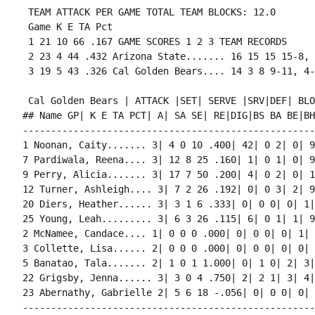
 TEAM ATTACK PER GAME TOTAL TEAM BLOCKS: 12.0

 Game K E TA Pct

 1 21 10 66 .167 GAME SCORES 1 2 3 TEAM RECORDS

 2 23 4 44 .432 Arizona State....... 16 15 15 15-8, 
 Cal Golden Bears | ATTACK |SET| SERVE |SRV|DEF| BLO
## Name GP| K E TA PCT| A| SA SE| RE|DIG|BS BA BE|BHE
----------------------------------------------------
1 Noonan, Caity....... 3| 4 0 10 .400| 42| 0 2| 0| 9
7 Pardiwala, Reena.... 3| 12 8 25 .160| 1| 0 1| 0| 9
9 Perry, Alicia....... 3| 17 7 50 .200| 4| 0 2| 0| 1
12 Turner, Ashleigh.... 3| 7 2 26 .192| 0| 0 3| 2| 9
20 Diers, Heather...... 3| 3 1 6 .333| 0| 0 0| 0| 1|
25 Young, Leah......... 3| 6 3 26 .115| 6| 0 1| 1| 9
2 McNamee, Candace.... 1| 0 0 0 .000| 0| 0 0| 0| 1| 
3 Collette, Lisa...... 2| 0 0 0 .000| 0| 0 0| 0| 0| 
5 Banatao, Tala....... 2| 1 0 1 1.000| 0| 1 0| 2| 3|
22 Grigsby, Jenna...... 3| 3 0 4 .750| 2| 2 1| 3| 4|
23 Abernathy, Gabrielle 2| 5 6 18 -.056| 0| 0 0| 0| 
----------------------------------------------------