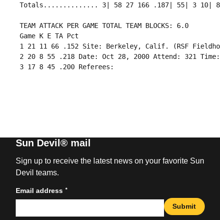
 TEAM ATTACK PER GAME TOTAL TEAM BLOCKS: 6.0

 Game K E TA Pct

 1 21 11 66 .152 Site: Berkeley, Calif. (RSF Fieldho
 2 20 8 55 .218 Date: Oct 28, 2000 Attend: 321 Time:
Sun Devil® mail
Sign up to receive the latest news on your favorite Sun
Devil teams.
*
Email address
Submit