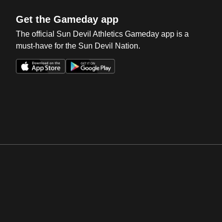
Get the Gameday app
The official Sun Devil Athletics Gameday app is a
must-have for the Sun Devil Nation.
Opens in a new window
Opens in a new win
Opens in a new window
Opens in a new win