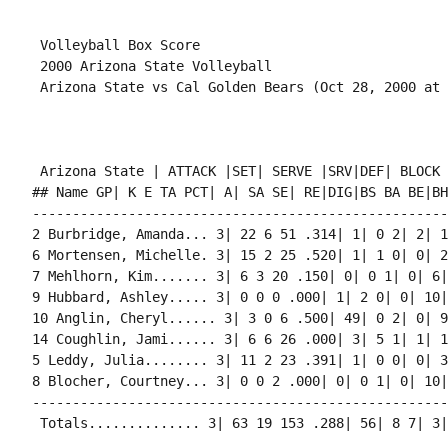
 Volleyball Box Score

 2000 Arizona State Volleyball

 Arizona State | ATTACK |SET| SERVE |SRV|DEF| BLOCK 
## Name GP| K E TA PCT| A| SA SE| RE|DIG|BS BA BE|BHE
----------------------------------------------------
2 Burbridge, Amanda... 3| 22 6 51 .314| 1| 0 2| 2| 1
6 Mortensen, Michelle. 3| 15 2 25 .520| 1| 1 0| 0| 2
7 Mehlhorn, Kim....... 3| 6 3 20 .150| 0| 0 1| 0| 6|
9 Hubbard, Ashley..... 3| 0 0 0 .000| 1| 2 0| 0| 10|
10 Anglin, Cheryl...... 3| 3 0 6 .500| 49| 0 2| 0| 9
14 Coughlin, Jami...... 3| 6 6 26 .000| 3| 5 1| 1| 1
5 Leddy, Julia........ 3| 11 2 23 .391| 1| 0 0| 0| 3
8 Blocher, Courtney... 3| 0 0 2 .000| 0| 0 1| 0| 10|
----------------------------------------------------