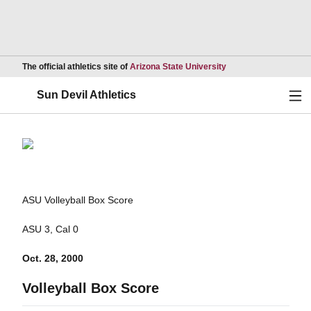
Opens in a new wind
The official athletics site of
Arizona State University
Ope
Sun Devil Athletics
ASU Volleyball Box Score
ASU 3, Cal 0
Oct. 28, 2000
Volleyball Box Score