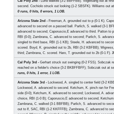
Cal Poly 2nd -
Lund walked (3-2 BBFFBB). Vogelsang out at first
second. Cochiolo struck out looking (1-2 SBSFK). Williams out at 
0 runs, 0 hits, 0 errors, 1 LOB.
Arizona State 2nd -
Freeman, A. grounded out to p (0-1 K). Cap
advanced to second on a passed ball. Parlich, S. walked (3-1 B
advanced to second; Caporuscio,E advanced to third. Patton to p f
RBI (0-0); Zambrana, C. advanced to second; Parlich, S. advance
singled to third base, RBI (1-1 KB); Steele, H. advanced to secon
scored. Boyd, K. grounded out to 2b, RBI (3-2 KBFBB); Wigness,
third; Zambrana, C. scored. Haro, T. grounded out to 2b (0-1 F).
3
Cal Poly 3rd -
Gerhart struck out swinging (0-2 FSS). Sobczak re
reached on a fielder's choice (3-2 BKBFFBFF); Sobczak out at se
runs, 0 hits, 1 error, 1 LOB.
Arizona State 3rd -
Lockwood, A. singled to center field (3-2 KBB
Lockwood, A. advanced to second. Ketchum, K. pinch ran for Free
side (0-0); Ketchum, K. advanced to second; Lockwood, A. advance
choice, RBI (1-0 B); Caporuscio,E advanced to second; Ketchum, 
Zambrana, C. walked (3-1 BBFBB); Parlich, S. advanced to second
out to lf, SAC, RBI (1-2 KKFFFB); Zambrana, C. advanced to seco