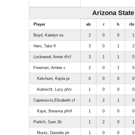
Arizona State 
Player
ab
r
h
rb
Boyd, Katelyn ss
2
0
0
Haro, Talor lf
3
0
1
Lockwood, Annie rf/cf
3
1
1
Freeman, Amber c
2
0
1
Ketchum, Kayla pr
0
0
0
Aubrecht, Lucy ph/c
1
0
0
Caporuscio,Elizabeth cf
1
2
1
Kaye, Breanna ph/rf
1
0
0
Parlich, Sam 2b
1
2
0
Muniz, Danielle ph
1
0
0