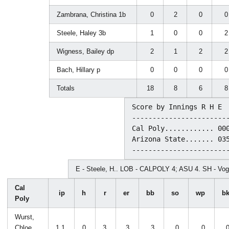
Zambrana, Christina 1b
0
2
0
Steele, Haley 3b
1
0
0
Wigness, Bailey dp
2
1
2
Bach, Hillary p
0
0
0
Totals
18
8
6
Score by Innings R H E

------------------------
Cal Poly............ 000
Arizona State....... 035
E - Steele, H.. LOB - CALPOLY 4; ASU 4. SH - Voge
Cal
ip
h
r
er
bb
so
wp
b
Poly
Wurst,
Chloe
1.1
0
3
3
3
0
0