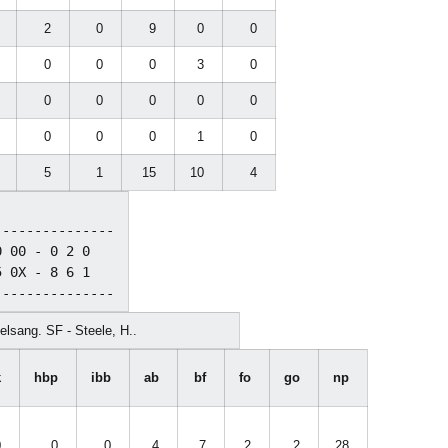
0
2
0
9
0
0
2
0
0
0
3
0
2
0
0
0
0
0
0
0
0
0
1
0
8
5
1
15
10
4
--------------

 00 - 0 2 0

 0X - 8 6 1

lsang. SF - Steele, H..
k
hbp
ibb
ab
bf
fo
go
np
0
0
0
4
7
2
2
28