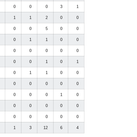
0
0
0
0
3
1
0
1
1
2
0
0
0
0
0
5
0
0
0
0
1
1
0
0
0
0
0
0
0
0
0
0
0
1
0
1
0
0
1
1
0
0
0
0
0
0
0
0
0
0
0
0
1
0
0
0
0
0
0
0
0
0
0
0
0
0
0
1
3
12
6
4