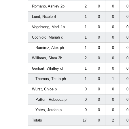
Romano, Ashley 2b
2
0
0
Lund, Nicole rf
1
0
0
Vogelsang, Madi 1b
1
0
0
Cochiolo, Mariah c
1
0
0
Ramirez, Alex ph
1
0
0
Williams, Shea 3b
2
0
0
Gerhart, Whitley cf
1
0
0
Thomas, Trista ph
1
0
1
Wurst, Chloe p
0
0
0
Patton, Rebecca p
0
0
0
Yates, Jordan p
0
0
0
Totals
17
0
2