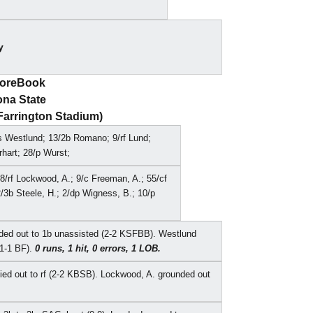
y
coreBook
ona State
(Farrington Stadium)
ss Westlund; 13/2b Romano; 9/rf Lund;
rhart; 28/p Wurst;
88/rf Lockwood, A.; 9/c Freeman, A.; 55/cf
/3b Steele, H.; 2/dp Wigness, B.; 10/p
nded out to 1b unassisted (2-2 KSFBB). Westlund
(1-1 BF).
0 runs, 1 hit, 0 errors, 1 LOB.
flied out to rf (2-2 KBSB). Lockwood, A. grounded out