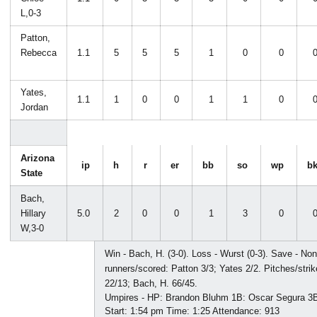
L,0-3
Patton,
Rebecca
1.1
5
5
5
1
0
0
Yates,
1.1
1
0
0
1
1
0
Jordan
Arizona
ip
h
r
er
bb
so
wp
b
State
Bach,
Hillary
5.0
2
0
0
1
3
0
W,3-0
Win - Bach, H. (3-0). Loss - Wurst (0-3). Save - Non
runners/scored: Patton 3/3; Yates 2/2. Pitches/stri
22/13; Bach, H. 66/45.
Umpires - HP: Brandon Bluhm 1B: Oscar Segura 3B:
Start: 1:54 pm Time: 1:25 Attendance: 913