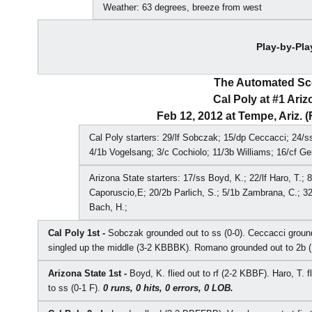
Weather: 63 degrees, breeze from west
Play-by-Pla
The Automated S
Cal Poly at #1 Ariz
Feb 12, 2012 at Tempe, Ariz. 
Cal Poly starters: 29/lf Sobczak; 15/dp Ceccacci; 24/
4/1b Vogelsang; 3/c Cochiolo; 11/3b Williams; 16/cf Ge
Arizona State starters: 17/ss Boyd, K.; 22/lf Haro, T.; 
Caporuscio,E; 20/2b Parlich, S.; 5/1b Zambrana, C.; 32
Bach, H.;
Cal Poly 1st -
Sobczak grounded out to ss (0-0). Ceccacci grou
singled up the middle (3-2 KBBBK). Romano grounded out to 2b 
Arizona State 1st -
Boyd, K. flied out to rf (2-2 KBBF). Haro, T. 
to ss (0-1 F).
0 runs, 0 hits, 0 errors, 0 LOB.