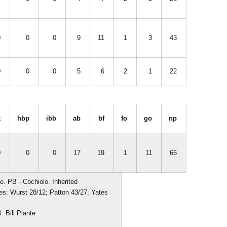
0
0
0
9
11
1
3
43
0
0
0
5
6
2
1
22
k
hbp
ibb
ab
bf
fo
go
np
0
0
0
17
19
1
11
66
e. PB - Cochiolo. Inherited
kes: Wurst 28/12; Patton 43/27; Yates
 Bill Plante