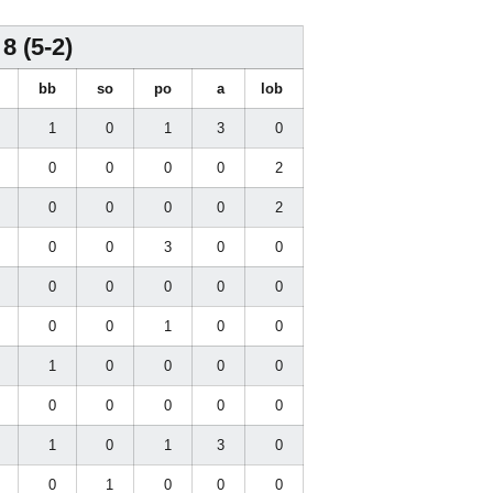
8 (5-2)
i
bb
so
po
a
lob
1
1
0
1
3
0
2
0
0
0
0
2
0
0
0
0
0
2
0
0
0
3
0
0
0
0
0
0
0
0
0
0
0
1
0
0
0
1
0
0
0
0
0
0
0
0
0
0
1
1
0
1
3
0
0
0
1
0
0
0