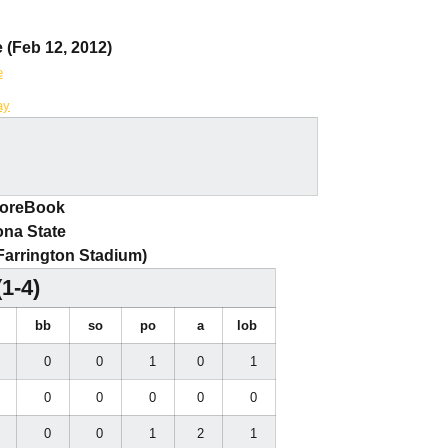
 (Feb 12, 2012)
e
ay
coreBook
ona State
(Farrington Stadium)
(1-4)
i
bb
so
po
a
lob
0
0
0
1
0
1
0
0
0
0
0
0
0
0
0
1
2
1