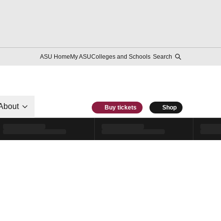
ASU Home
My ASU
Colleges and Schools
Search
About
Buy tickets
Shop