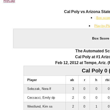
Recap
Cal Poly vs Arizona State
Box scor
Play-by-Pl
Box Score
The Automated S
Cal Poly at #1 Ariz
Feb 12, 2012 at Tempe, Ariz. 
Cal Poly 0 
Player
ab
r
h
rb
Sobczak, Nora lf
3
0
0
Ceccacci, Emily dp
2
0
0
Westlund, Kim ss
2
0
1