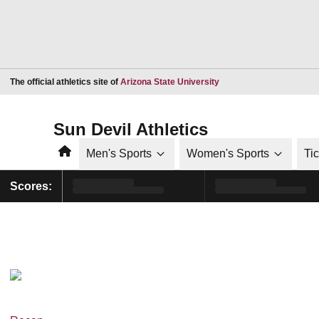
Opens in a new window
The official athletics site of
Arizona State University
Sun Devil Athletics
Home
Men's Sports
Women's Sports
Ti
Scores: