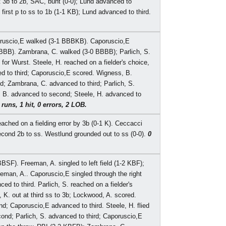
 3b to 2b, SAC, bunt (0-0); Lund advanced to
first p to ss to 1b (1-1 KB); Lund advanced to third.
oruscio,E walked (3-1 BBBKB). Caporuscio,E
FBBB). Zambrana, C. walked (3-0 BBBB); Parlich, S.
or Wurst. Steele, H. reached on a fielder's choice,
d to third; Caporuscio,E scored. Wigness, B.
d; Zambrana, C. advanced to third; Parlich, S.
 B. advanced to second; Steele, H. advanced to
 runs, 1 hit, 0 errors, 2 LOB.
ached on a fielding error by 3b (0-1 K). Ceccacci
cond 2b to ss. Westlund grounded out to ss (0-0).
0
BSF). Freeman, A. singled to left field (1-2 KBF);
man, A.. Caporuscio,E singled through the right
d to third. Parlich, S. reached on a fielder's
K. out at third ss to 3b; Lockwood, A. scored.
; Caporuscio,E advanced to third. Steele, H. flied
nd; Parlich, S. advanced to third; Caporuscio,E