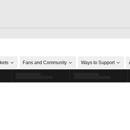
ckets
Fans and Community
Ways to Support