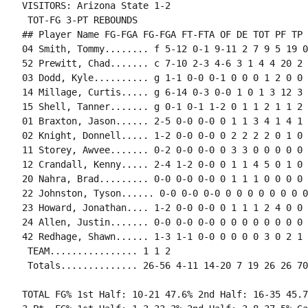
VISITORS: Arizona State 1-2

 TOT-FG 3-PT REBOUNDS

## Player Name FG-FGA FG-FGA FT-FTA OF DE TOT PF TP 
04 Smith, Tommy........ f 5-12 0-1 9-11 2 7 9 5 19 0
52 Prewitt, Chad....... c 7-10 2-3 4-6 3 1 4 4 20 2 
03 Dodd, Kyle.......... g 1-1 0-0 0-1 0 0 0 1 2 0 0 
14 Millage, Curtis..... g 6-14 0-3 0-0 1 0 1 3 12 3 
15 Shell, Tanner....... g 0-1 0-1 1-2 0 1 1 2 1 1 2 
01 Braxton, Jason...... 2-5 0-0 0-0 0 1 1 3 4 1 4 1 
02 Knight, Donnell..... 1-2 0-0 0-0 0 2 2 2 2 0 1 0 
11 Storey, Awvee....... 0-2 0-0 0-0 0 3 3 0 0 0 0 0 
12 Crandall, Kenny..... 2-4 1-2 0-0 0 1 1 4 5 0 1 0 
20 Nahra, Brad......... 0-0 0-0 0-0 0 1 1 1 0 0 0 0 0
22 Johnston, Tyson...... 0-0 0-0 0-0 0 0 0 0 0 0 0 0
23 Howard, Jonathan.... 1-2 0-0 0-0 0 1 1 1 2 4 0 0 0
24 Allen, Justin....... 0-0 0-0 0-0 0 0 0 0 0 0 0 0 0
42 Redhage, Shawn...... 1-3 1-1 0-0 0 0 0 0 3 0 2 1 
 TEAM................ 1 1 2

TOTAL FG% 1st Half: 10-21 47.6% 2nd Half: 16-35 45.7