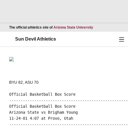
Opens in a new wind
The official athletics site of
Arizona State University
Ope
Sun Devil Athletics
BYU 82, ASU 70
Official Basketball Box Score

----------------------------------------------------
Official Basketball Box Score

Arizona State vs Brigham Young

11-24-01 4:07 at Provo, Utah

----------------------------------------------------