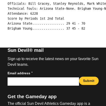
Officials: Bill Gracey, Stanley Reynolds, Mark White
Technical fouls: Arizona State-None. Brigham Young-N
Attendance: 6228

Score by Periods 1st 2nd Total

Arizona State................. 29 41 - 70

Brigham Young................. 37 45 - 82
Sun Devil® mail
Sign up to receive the latest news on your favorite Sun
Devil teams.
*
Email address
Submit
Get the Gameday app
The official Sun Devil Athletics Gameday app is a