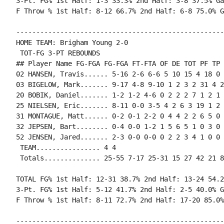
3-Pt. FG% 1st Half: 1-3 33.3% 2nd Half: 3-8 37.5% Ga
----------------------------------------------------
HOME TEAM: Brigham Young 2-0

 TOT-FG 3-PT REBOUNDS

## Player Name FG-FGA FG-FGA FT-FTA OF DE TOT PF TP 
02 HANSEN, Travis...... 5-16 2-6 6-6 5 10 15 4 18 0 
03 BIGELOW, Mark....... 9-17 4-8 9-10 1 2 3 2 31 4 2
20 BOBIK, Daniel....... 1-2 1-2 4-6 0 2 2 2 7 1 2 1 
25 NIELSEN, Eric....... 8-11 0-0 3-5 4 2 6 3 19 1 2 
31 MONTAGUE, Matt...... 0-2 0-1 2-2 0 4 4 2 2 6 5 0 
32 JEPSEN, Bart........ 0-4 0-0 1-2 1 5 6 5 1 0 3 0 
52 JENSEN, Jared....... 2-3 0-0 0-0 0 2 2 3 4 1 0 0 
 TEAM................ 4 4

TOTAL FG% 1st Half: 12-31 38.7% 2nd Half: 13-24 54.2
3-Pt. FG% 1st Half: 5-12 41.7% 2nd Half: 2-5 40.0% G
----------------------------------------------------