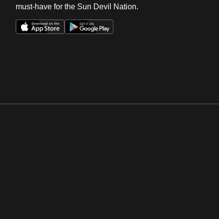
must-have for the Sun Devil Nation.
Opens in a new window
Opens in a new win
Opens in a new window
Opens in a new win