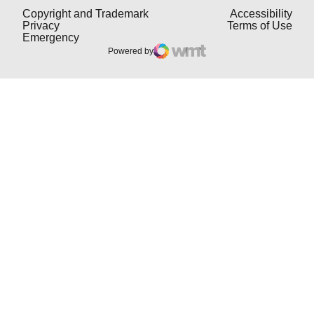
Opens in a new window
Open
Copyright and Trademark
Accessibility
Opens in a new window
Open
Privacy
Terms of Use
Opens in a new window
Emergency
Powered by
WMT Digital
Opens in a new window