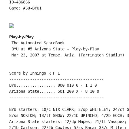
ID-486866

Game: ASU-BYU1

Play-by-Play
 The Automated ScoreBook

 BYU at #5 Arizona State - Play-by-Play

 Mar 23, 2007 at Tempe, Ariz. (Farrington Stadium)

Score by Innings R H E

-----------------------------------------

BYU................. 000 010 0 - 1 1 0

Arizona State....... 501 200 X - 8 10 0

-----------------------------------------

BYU starters: 10/c NIX-CLARK; 3/dp WHITELEY; 24/cf G
8/ss NORTON; 18/lf SNOW; 22/1b URINCHO; 4/2b HOCH; 3
Arizona State starters: 12/dp Mapes; 21/lf Vasquez; 
2/1b Carlson; 22/2b Cowles; 5/ss Baca; 33/c Miller; 