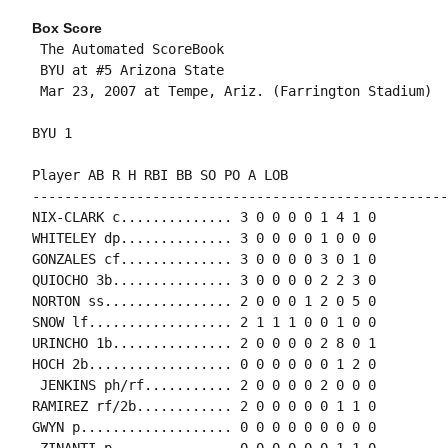
Box Score
 The Automated ScoreBook

 BYU at #5 Arizona State

 Mar 23, 2007 at Tempe, Ariz. (Farrington Stadium)

BYU 1

Player AB R H RBI BB SO PO A LOB

-----------------------------------------------------
NIX-CLARK c.............. 3 0 0 0 0 1 4 1 0

WHITELEY dp.............. 3 0 0 0 0 1 0 0 0

GONZALES cf.............. 3 0 0 0 0 3 0 1 0

QUIOCHO 3b............... 3 0 0 0 0 2 2 3 0

NORTON ss................ 2 0 0 0 1 2 0 5 0

SNOW lf.................. 2 1 1 1 0 0 1 0 0

URINCHO 1b............... 2 0 0 0 0 2 8 0 1

HOCH 2b.................. 0 0 0 0 0 0 1 2 0

 JENKINS ph/rf........... 2 0 0 0 0 2 0 0 0

RAMIREZ rf/2b............ 2 0 0 0 0 0 1 1 0

GWYN p................... 0 0 0 0 0 0 0 0 0

 ZINANTI p............... 0 0 0 0 0 0 1 1 0
