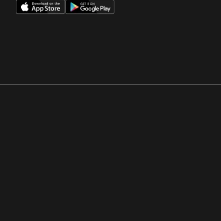
Opens in a new window
Opens in a new win
Opens in a new window
Opens in a new win