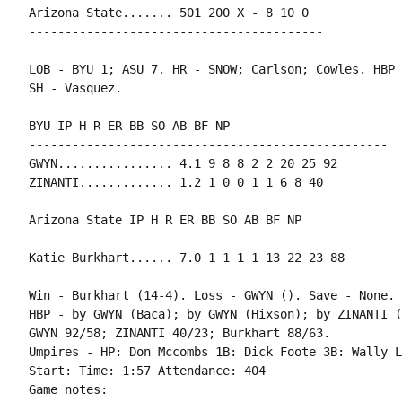
Arizona State....... 501 200 X - 8 10 0

-----------------------------------------

LOB - BYU 1; ASU 7. HR - SNOW; Carlson; Cowles. HBP 
SH - Vasquez.

BYU IP H R ER BB SO AB BF NP

--------------------------------------------------

GWYN................ 4.1 9 8 8 2 2 20 25 92

ZINANTI............. 1.2 1 0 0 1 1 6 8 40

Arizona State IP H R ER BB SO AB BF NP

--------------------------------------------------

Katie Burkhart...... 7.0 1 1 1 1 13 22 23 88

Win - Burkhart (14-4). Loss - GWYN (). Save - None.

HBP - by GWYN (Baca); by GWYN (Hixson); by ZINANTI (
GWYN 92/58; ZINANTI 40/23; Burkhart 88/63.

Umpires - HP: Don Mccombs 1B: Dick Foote 3B: Wally L
Start: Time: 1:57 Attendance: 404

Game notes:
