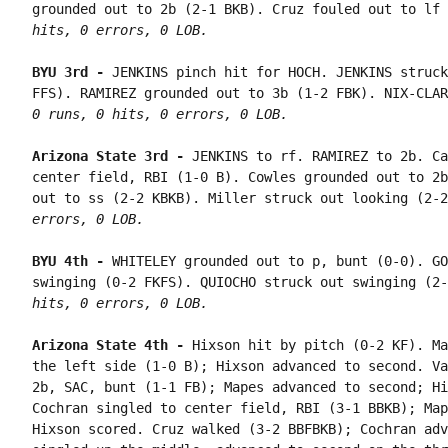
grounded out to 2b (2-1 BKB). Cruz fouled out to lf 
hits, 0 errors, 0 LOB.
BYU 3rd - 
JENKINS pinch hit for HOCH. JENKINS struck
0 runs, 0 hits, 0 errors, 0 LOB.
Arizona State 3rd - 
JENKINS to rf. RAMIREZ to 2b. Ca
center field, RBI (1-0 B). Cowles grounded out to 2b
out to ss (2-2 KBKB). Miller struck out looking (2-2
errors, 0 LOB.
BYU 4th - 
WHITELEY grounded out to p, bunt (0-0). GO
swinging (0-2 FKFS). QUIOCHO struck out swinging (2-
hits, 0 errors, 0 LOB.
Arizona State 4th - 
Hixson hit by pitch (0-2 KF). Ma
the left side (1-0 B); Hixson advanced to second. Va
2b, SAC, bunt (1-1 FB); Mapes advanced to second; Hi
Cochran singled to center field, RBI (3-1 BBKB); Map
Hixson scored. Cruz walked (3-2 BBFBKB); Cochran adv