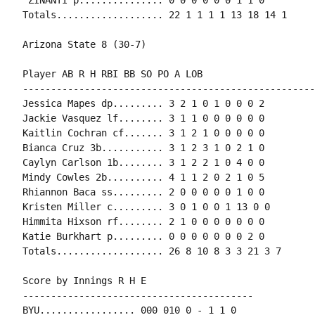
Totals................... 22 1 1 1 1 13 18 14 1

Arizona State 8 (30-7)

Player AB R H RBI BB SO PO A LOB

-----------------------------------------------------
Jessica Mapes dp......... 3 2 1 0 1 0 0 0 2

Jackie Vasquez lf........ 3 1 1 0 0 0 0 0 0

Kaitlin Cochran cf....... 3 1 2 1 0 0 0 0 0

Bianca Cruz 3b........... 3 1 2 3 1 0 2 1 0

Caylyn Carlson 1b........ 3 1 2 2 1 0 4 0 0

Mindy Cowles 2b.......... 4 1 1 2 0 2 1 0 5

Rhiannon Baca ss......... 2 0 0 0 0 0 1 0 0

Kristen Miller c......... 3 0 1 0 0 1 13 0 0

Himmita Hixson rf........ 2 1 0 0 0 0 0 0 0

Katie Burkhart p......... 0 0 0 0 0 0 0 2 0

Totals................... 26 8 10 8 3 3 21 3 7

Score by Innings R H E

-----------------------------------------

BYU................. 000 010 0 - 1 1 0
