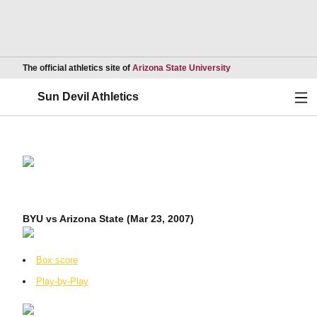
Opens in a new wind
The official athletics site of
Arizona State University
Ope
Sun Devil Athletics
BYU vs Arizona State (Mar 23, 2007)
Box score
Play-by-Play