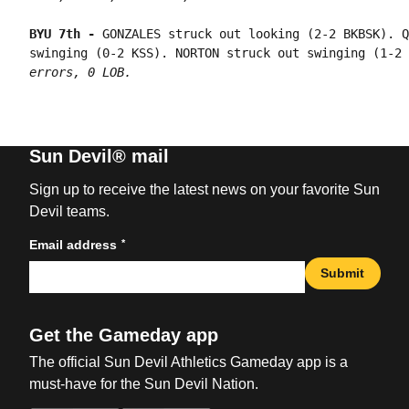
BYU 7th - 
GONZALES struck out looking (2-2 BKBSK). Q
swinging (0-2 KSS). NORTON struck out swinging (1-2 
errors, 0 LOB.
Sun Devil® mail
Sign up to receive the latest news on your favorite Sun
Devil teams.
*
Email address
Submit
Get the Gameday app
The official Sun Devil Athletics Gameday app is a
must-have for the Sun Devil Nation.