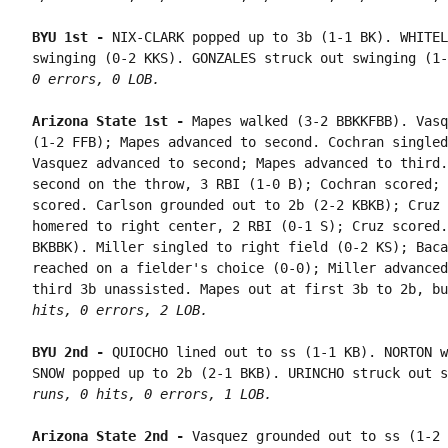
BYU 1st - 
NIX-CLARK popped up to 3b (1-1 BK). WHITEL
swinging (0-2 KKS). GONZALES struck out swinging (1-
0 errors, 0 LOB.
Arizona State 1st - 
Mapes walked (3-2 BBKKFBB). Vasq
(1-2 FFB); Mapes advanced to second. Cochran singled
Vasquez advanced to second; Mapes advanced to third.
second on the throw, 3 RBI (1-0 B); Cochran scored; 
scored. Carlson grounded out to 2b (2-2 KBKB); Cruz 
homered to right center, 2 RBI (0-1 S); Cruz scored.
BKBBK). Miller singled to right field (0-2 KS); Baca
reached on a fielder's choice (0-0); Miller advanced
third 3b unassisted. Mapes out at first 3b to 2b, bu
hits, 0 errors, 2 LOB.
BYU 2nd - 
QUIOCHO lined out to ss (1-1 KB). NORTON w
SNOW popped up to 2b (2-1 BKB). URINCHO struck out s
runs, 0 hits, 0 errors, 1 LOB.
Arizona State 2nd - 
Vasquez grounded out to ss (1-2 