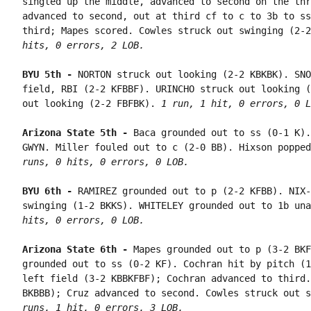
singled up the middle, advanced to second on the thr
advanced to second, out at third cf to c to 3b to ss
third; Mapes scored. Cowles struck out swinging (2-2
hits, 0 errors, 2 LOB.
BYU 5th - 
NORTON struck out looking (2-2 KBKBK). SNO
field, RBI (2-2 KFBBF). URINCHO struck out looking (
out looking (2-2 FBFBK). 
1 run, 1 hit, 0 errors, 0 L
Arizona State 5th - 
Baca grounded out to ss (0-1 K).
GWYN. Miller fouled out to c (2-0 BB). Hixson popped
runs, 0 hits, 0 errors, 0 LOB.
BYU 6th - 
RAMIREZ grounded out to p (2-2 KFBB). NIX-
swinging (1-2 BKKS). WHITELEY grounded out to 1b una
hits, 0 errors, 0 LOB.
Arizona State 6th - 
Mapes grounded out to p (3-2 BKF
grounded out to ss (0-2 KF). Cochran hit by pitch (1
left field (3-2 KBBKFBF); Cochran advanced to third.
BKBBB); Cruz advanced to second. Cowles struck out s
runs, 1 hit, 0 errors, 3 LOB.