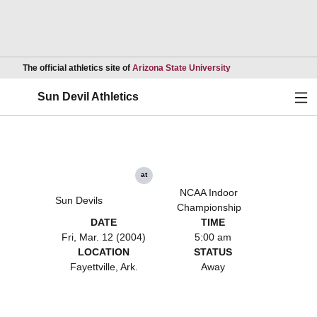
Opens in a new wind
The official athletics site of
Arizona State University
Ope
Sun Devil Athletics
at
NCAA Indoor
Sun Devils
Championship
DATE
TIME
Fri, Mar. 12 (2004)
5:00 am
LOCATION
STATUS
Fayettville, Ark.
Away