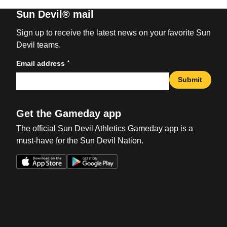
Sun Devil® mail
Sign up to receive the latest news on your favorite Sun
Devil teams.
*
Email address
Submit
Get the Gameday app
The official Sun Devil Athletics Gameday app is a
must-have for the Sun Devil Nation.
Opens in a new window
Opens in a new win
Opens in a new window
Opens in a new win