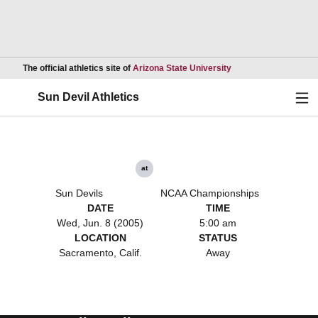
Opens in a new wind
The official athletics site of
Arizona State University
Ope
Sun Devil Athletics
at
Sun Devils
NCAA Championships
DATE
TIME
Wed, Jun. 8 (2005)
5:00 am
LOCATION
STATUS
Sacramento, Calif.
Away