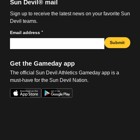
Sun Devil® mail
Sign up to receive the latest news on your favorite Sun
Devil teams.
*
Email address
Submit
Get the Gameday app
The official Sun Devil Athletics Gameday app is a
must-have for the Sun Devil Nation.
Opens in a new window
Opens in a new win
Opens in a new window
Opens in a new win