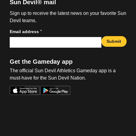
Sun Devil® mail
Sign up to receive the latest news on your favorite Sun
Devil teams.
*
Email address
Submit
Get the Gameday app
The official Sun Devil Athletics Gameday app is a
must-have for the Sun Devil Nation.
Opens in a new window
Opens in a new win
Opens in a new window
Opens in a new win