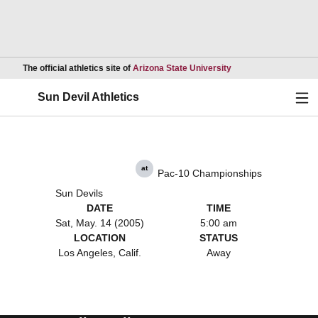
Opens in a new wind
The official athletics site of
Arizona State University
Ope
Sun Devil Athletics
at
Pac-10 Championships
Sun Devils
DATE
TIME
Sat, May. 14 (2005)
5:00 am
LOCATION
STATUS
Los Angeles, Calif.
Away