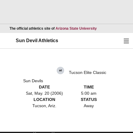
Opens in a new wind
The official athletics site of
Arizona State University
Ope
Sun Devil Athletics
at
Tucson Elite Classic
Sun Devils
DATE
TIME
Sat, May. 20 (2006)
5:00 am
LOCATION
STATUS
Tucson, Ariz.
Away