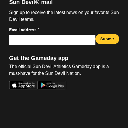
Sun Devil® mail
Sign up to receive the latest news on your favorite Sun
Devil teams.
*
Email address
Submit
Get the Gameday app
The official Sun Devil Athletics Gameday app is a
must-have for the Sun Devil Nation.
Opens in a new window
Opens in a new win
Opens in a new window
Opens in a new win