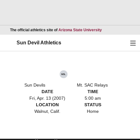
Opens in a new wind
The official athletics site of
Arizona State University
Ope
Sun Devil Athletics
vs.
Sun Devils
Mt. SAC Relays
DATE
TIME
Fri, Apr. 13 (2007)
5:00 am
LOCATION
STATUS
Walnut, Calif.
Home