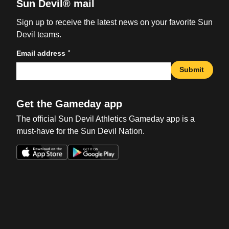
Sun Devil® mail
Sign up to receive the latest news on your favorite Sun
Devil teams.
*
Email address
Submit
Get the Gameday app
The official Sun Devil Athletics Gameday app is a
must-have for the Sun Devil Nation.
Opens in a new window
Opens in a new win
Opens in a new window
Opens in a new win