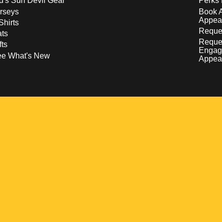
d's Sun Devil Gear
Perks 
rseys
Book 
Appea
Shirts
Reques
ts
Reque
fts
Engag
ee What's New
Appea
w
 a new window
pens in a new window