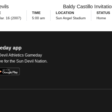
vils
Baldy Castillo Invitatio
E
TIME
LOCATION
STATUS
Mar. 16 (2007)
5:00 am
Sun Angel Stadium
Home
eday app
 Devil Athletics Gameday
e for the Sun Devil Nation.
Op