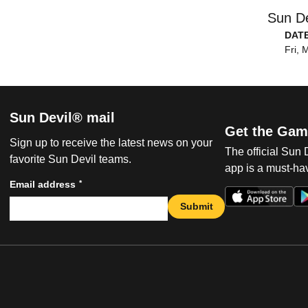
Sun De
DAT
Fri, 
Sun Devil® mail
Get the Gam
Sign up to receive the latest news on your
The official Sun
favorite Sun Devil teams.
app is a must-hav
*
Email address
Submit