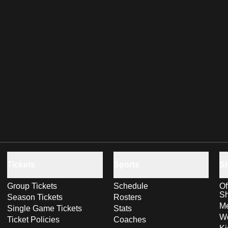
Tickets
Sports
S
Group Tickets
Schedule
Of
S
Season Tickets
Rosters
Me
Single Game Tickets
Stats
Wo
Ticket Policies
Coaches