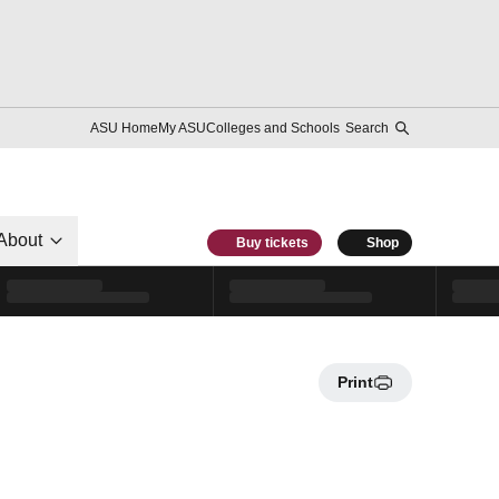
ASU Home
My ASU
Colleges and Schools
Search
About
Buy tickets
Shop
Print