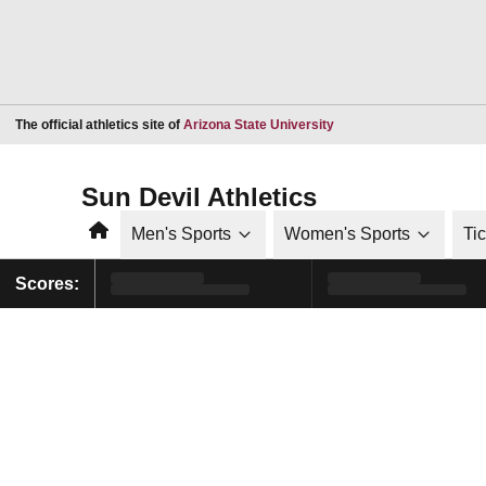
Opens in a new window
The official athletics site of
Arizona State University
Sun Devil Athletics
Home
Men's Sports
Women's Sports
Ti
Scores: