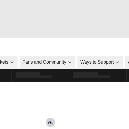
ckets
Fans and Community
Ways to Support
vs.