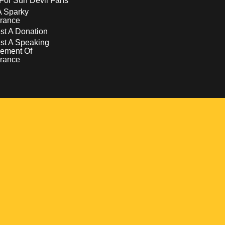
For Sun Devil Fans
A Sparky
rance
t A Donation
st A Speaking
ement Of
rance