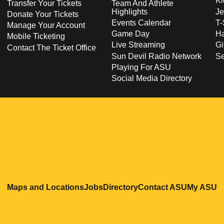
Ki
Transfer Your Tickets
Team And Athlete
Highlights
Je
Donate Your Tickets
Events Calendar
T-
Manage Your Account
Game Day
Ha
Mobile Ticketing
Live Streaming
Gi
Contact The Ticket Office
Sun Devil Radio Network
S
Playing For ASU
Social Media Directory
Opens in a new window
Opens in a new window
Opens in a new windo
Opens in
O
Maps and Locations
Jobs
Directory
Contact ASU
My ASU