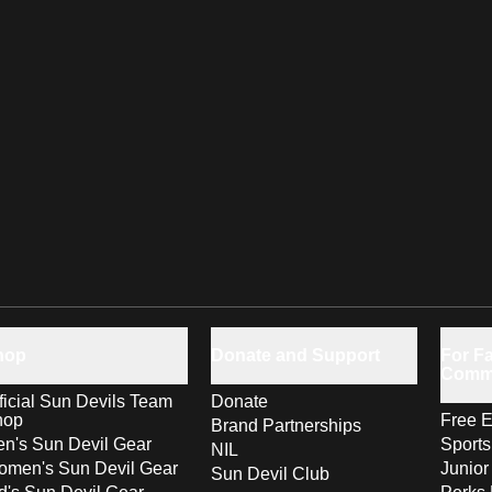
hop
Donate and Support
For Fa
Comm
ficial Sun Devils Team
Donate
hop
Free E
Brand Partnerships
n's Sun Devil Gear
Sport
NIL
men's Sun Devil Gear
Junior
Sun Devil Club