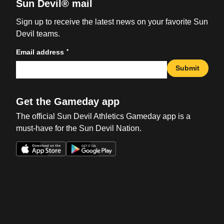
Sun Devil® mail
Sign up to receive the latest news on your favorite Sun
Devil teams.
*
Email address
Submit
Get the Gameday app
The official Sun Devil Athletics Gameday app is a
must-have for the Sun Devil Nation.
Opens in a new window
Opens in a new win
Opens in a new window
Opens in a new win