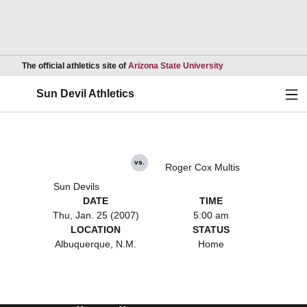
Opens in a new wind
The official athletics site of
Arizona State University
Ope
Sun Devil Athletics
vs.
Roger Cox Multis
Sun Devils
DATE
TIME
Thu, Jan. 25 (2007)
5:00 am
LOCATION
STATUS
Albuquerque, N.M.
Home