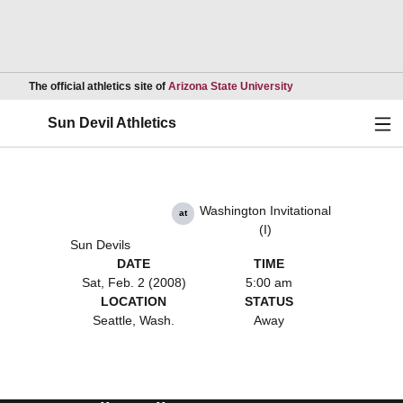
Opens in a new wind
The official athletics site of
Arizona State University
Ope
Sun Devil Athletics
Washington Invitational
at
(I)
Sun Devils
DATE
TIME
Sat, Feb. 2 (2008)
5:00 am
LOCATION
STATUS
Seattle, Wash.
Away