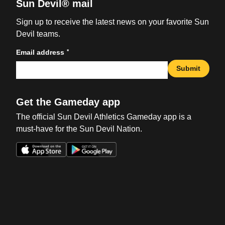
Sun Devil® mail
Sign up to receive the latest news on your favorite Sun
Devil teams.
*
Email address
Submit
Get the Gameday app
The official Sun Devil Athletics Gameday app is a
must-have for the Sun Devil Nation.
Opens in a new window
Opens in a new win
Opens in a new window
Opens in a new win