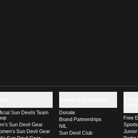
hop
Donate and Support
For Fa
Comm
ficial Sun Devils Team
Donate
hop
Free E
Brand Partnerships
n's Sun Devil Gear
Sport
NIL
men's Sun Devil Gear
Junior
Sun Devil Club