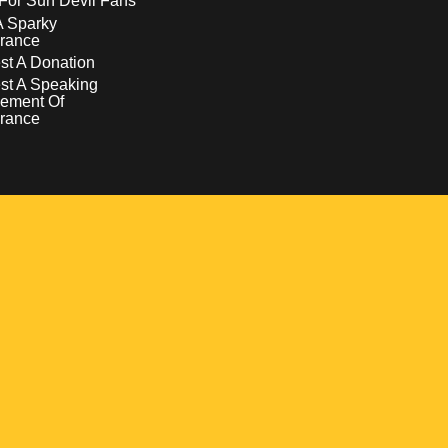
For Sun Devil Fans
A Sparky
rance
t A Donation
st A Speaking
ement Of
rance