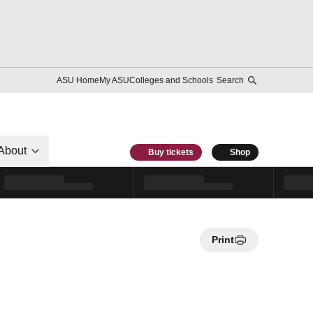
ASU Home
My ASU
Colleges and Schools
Search
About
Buy tickets
Shop
Print