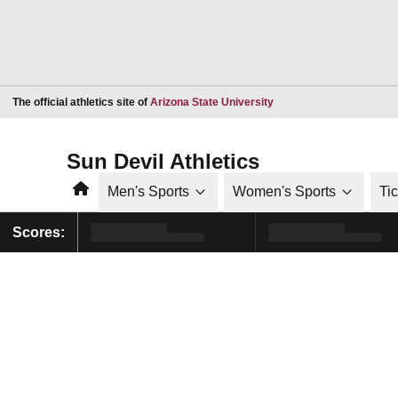
Opens in a new window
The official athletics site of
Arizona State University
Sun Devil Athletics
Home
Men's Sports
Women's Sports
Ti
Scores: