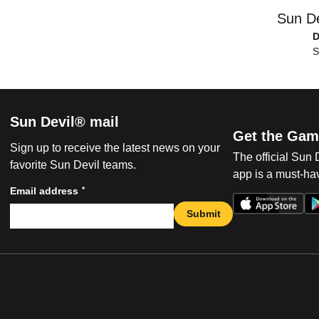
Sun De
D
S
Sun Devil® mail
Get the Gam
Sign up to receive the latest news on your
The official Sun
favorite Sun Devil teams.
app is a must-hav
*
Email address
Submit