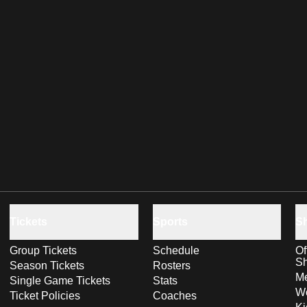
Tickets
Sports
S
Group Tickets
Schedule
Of
S
Season Tickets
Rosters
Me
Single Game Tickets
Stats
Wo
Ticket Policies
Coaches