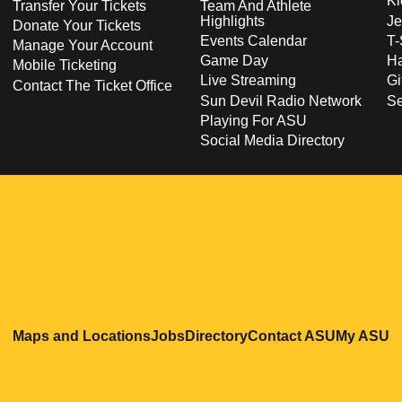
Ki
Transfer Your Tickets
Team And Athlete
Highlights
Je
Donate Your Tickets
Events Calendar
T-
Manage Your Account
Game Day
Ha
Mobile Ticketing
Live Streaming
Gi
Contact The Ticket Office
Sun Devil Radio Network
S
Playing For ASU
Social Media Directory
Opens in a new window
Opens in a new window
Opens in a new windo
Opens in
O
Maps and Locations
Jobs
Directory
Contact ASU
My ASU