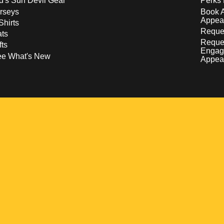
d's Sun Devil Gear
Perks 
rseys
Book 
Appea
Shirts
Reques
ts
Reque
fts
Engag
ee What's New
Appea
w
 a new window
pens in a new window