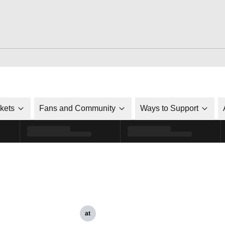
ckets
Fans and Community
Ways to Support
at