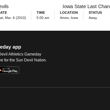
vils
Iowa State Last Cha
ATE
TIME
LOCATION
STATUS
at, Mar. 6 (2010)
5:00 am
Ames, Iowa
Away
eday app
 Devil Athletics Gameday
e for the Sun Devil Nation.
Op