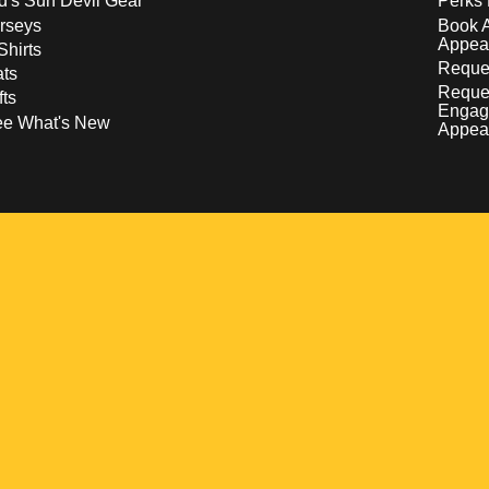
d's Sun Devil Gear
Perks 
rseys
Book 
Appea
Shirts
Reques
ts
Reque
fts
Engag
ee What's New
Appea
w
 a new window
pens in a new window