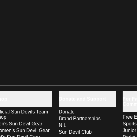
hop
Donate and Support
For Fa
Comm
ficial Sun Devils Team
Donate
hop
Free E
Brand Partnerships
n's Sun Devil Gear
Sport
NIL
men's Sun Devil Gear
Junior
Sun Devil Club