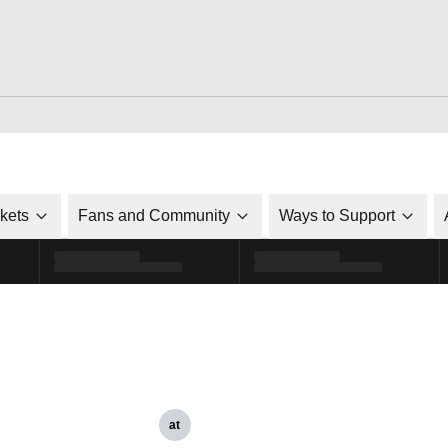
ckets
Fans and Community
Ways to Support
at