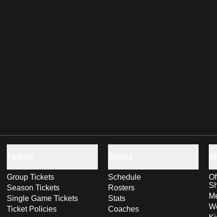
Tickets
Sports
S
Group Tickets
Schedule
Of
S
Season Tickets
Rosters
Me
Single Game Tickets
Stats
Wo
Ticket Policies
Coaches