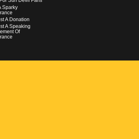
For Sun Devil Fans
A Sparky
rance
t A Donation
st A Speaking
ement Of
rance