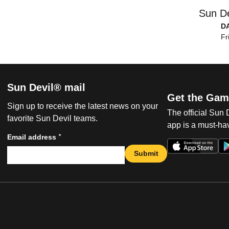
Sun De
D
Fr
Sun Devil® mail
Get the Gam
Sign up to receive the latest news on your
The official Sun
favorite Sun Devil teams.
app is a must-hav
*
Email address
Submit