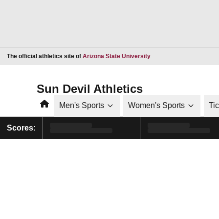
Opens in a new window
The official athletics site of
Arizona State University
Sun Devil Athletics
Home
Men's Sports
Women's Sports
Ti
Scores: