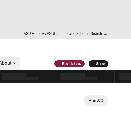
ASU Home
My ASU
Colleges and Schools
Search
About
Buy tickets
Shop
Print