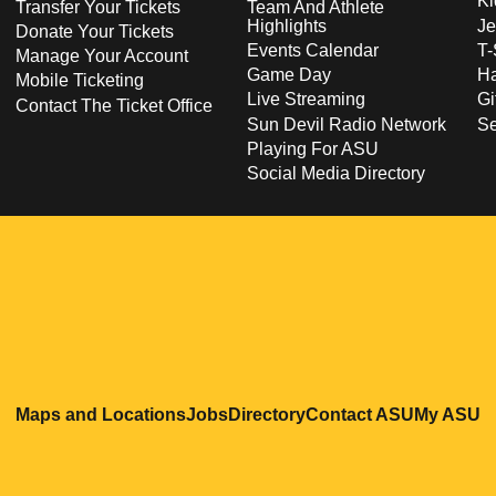
Ki
Transfer Your Tickets
Team And Athlete
Highlights
Je
Donate Your Tickets
Events Calendar
T-
Manage Your Account
Game Day
Ha
Mobile Ticketing
Live Streaming
Gi
Contact The Ticket Office
Sun Devil Radio Network
S
Playing For ASU
Social Media Directory
Opens in a new window
Opens in a new window
Opens in a new windo
Opens in
O
Maps and Locations
Jobs
Directory
Contact ASU
My ASU