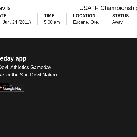
vils
USATF Championshi
ATE
TIME
LOCATION
STATUS
i, Jun. 24 (2011)
5:00 am
Eugene, Ore.
Away
eday app
 Devil Athletics Gameday
e for the Sun Devil Nation.
Op