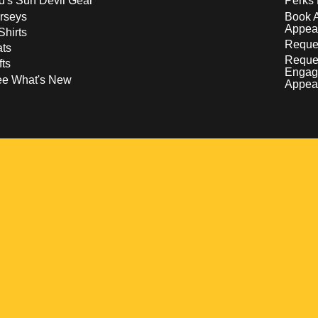
d's Sun Devil Gear
Perks 
rseys
Book 
Appea
Shirts
Reques
ts
Reque
fts
Engag
ee What's New
Appea
w
 a new window
pens in a new window