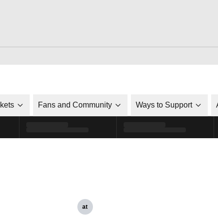
ckets
Fans and Community
Ways to Support
at