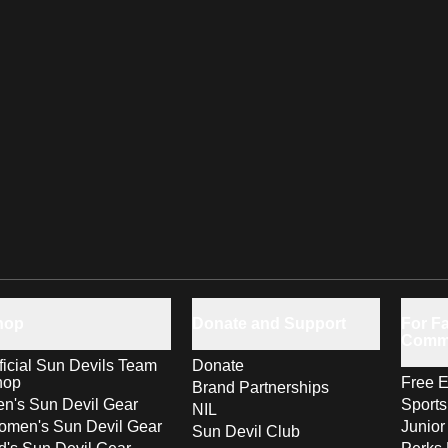
hop
Donate and Support
For Fa
Comm
ficial Sun Devils Team
Donate
hop
Free E
Brand Partnerships
n's Sun Devil Gear
Sport
NIL
men's Sun Devil Gear
Junior
Sun Devil Club