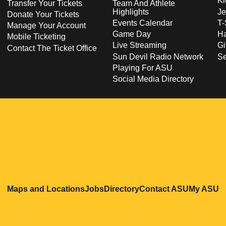
Ki
Transfer Your Tickets
Team And Athlete
Highlights
Je
Donate Your Tickets
Events Calendar
T-
Manage Your Account
Game Day
Ha
Mobile Ticketing
Live Streaming
Gi
Contact The Ticket Office
Sun Devil Radio Network
S
Playing For ASU
Social Media Directory
Opens in a new window
Opens in a new window
Opens in a new windo
Opens in
O
Maps and Locations
Jobs
Directory
Contact ASU
My ASU