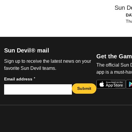
Sun De
DA
Thu
Sun Devil® mail
Get the Gam
Sign up to receive the latest news on your
The official Sun
favorite Sun Devil teams.
app is a must-hav
*
Email address
Submit