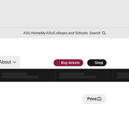
ASU Home
My ASU
Colleges and Schools
Search
About
Buy tickets
Shop
Print