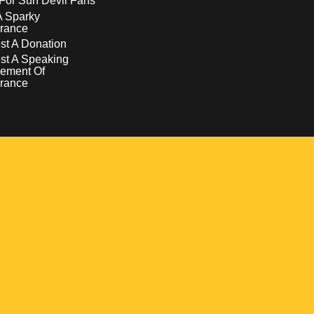
For Sun Devil Fans
A Sparky
rance
t A Donation
st A Speaking
ement Of
rance