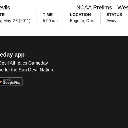
vils
NCAA Prelims - Wes
TE
TIME
LOCATION
STATUS
, May. 26 (2011)
5:00 am
Eugene, Ore.
Away
eday app
 Devil Athletics Gameday
e for the Sun Devil Nation.
Op