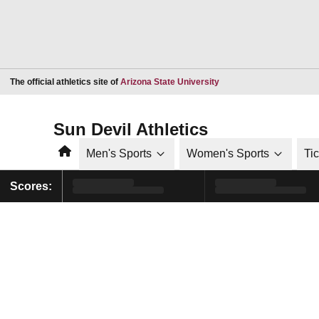
Opens in a new window
The official athletics site of
Arizona State University
Sun Devil Athletics
Home
Men's Sports
Women's Sports
Ti
Scores: