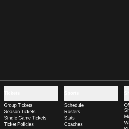
Tickets
Sports
S
Group Tickets
Schedule
Of
S
Season Tickets
Rosters
Me
Single Game Tickets
Stats
Wo
Ticket Policies
Coaches