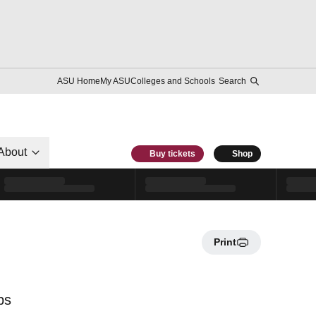
ASU Home
My ASU
Colleges and Schools
Search
About
Buy tickets
Shop
Print
ps