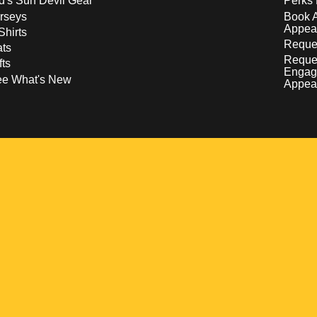
d's Sun Devil Gear
Perks 
rseys
Book 
Appea
Shirts
Reques
ts
Reque
fts
Engag
ee What's New
Appea
w
 a new window
pens in a new window