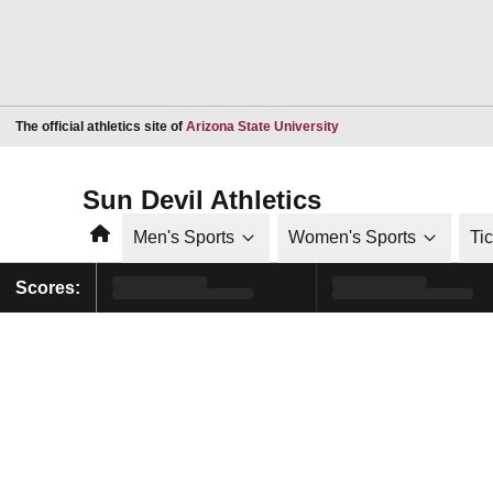
Opens in a new window
The official athletics site of
Arizona State University
Sun Devil Athletics
Home
Men's Sports
Women's Sports
Ti
Scores: