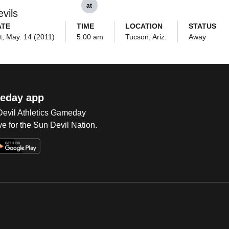
at
vils
ATE
TIME
LOCATION
STATUS
t, May. 14 (2011)
5:00 am
Tucson, Ariz.
Away
eday app
 Devil Athletics Gameday
e for the Sun Devil Nation.
Op