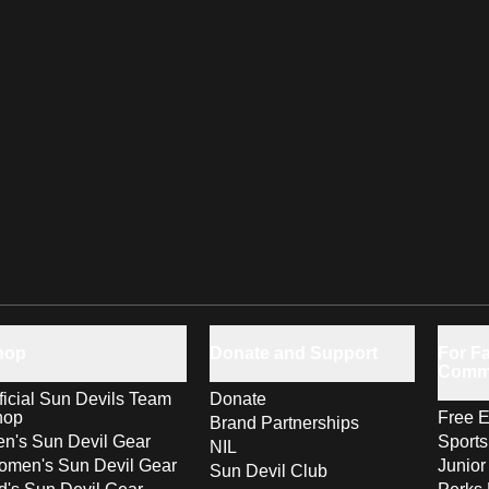
hop
Donate and Support
For Fa
Comm
ficial Sun Devils Team
Donate
hop
Free E
Brand Partnerships
n's Sun Devil Gear
Sport
NIL
men's Sun Devil Gear
Junior
Sun Devil Club