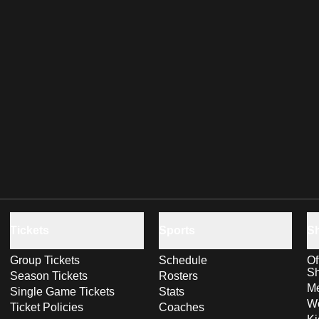
Tickets
Sports
S
Group Tickets
Schedule
Of
S
Season Tickets
Rosters
Me
Single Game Tickets
Stats
Wo
Ticket Policies
Coaches