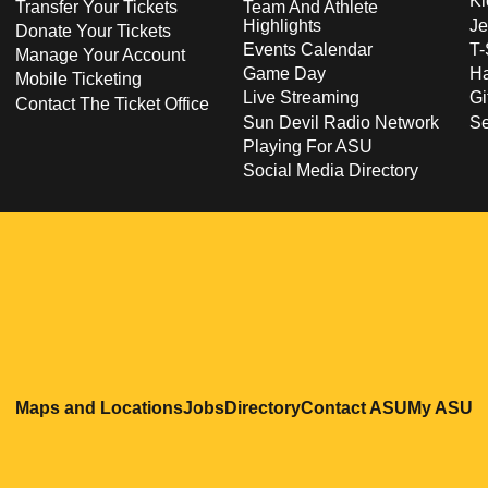
Ki
Transfer Your Tickets
Team And Athlete
Highlights
Je
Donate Your Tickets
Events Calendar
T-
Manage Your Account
Game Day
Ha
Mobile Ticketing
Live Streaming
Gi
Contact The Ticket Office
Sun Devil Radio Network
S
Playing For ASU
Social Media Directory
Opens in a new window
Opens in a new window
Opens in a new windo
Opens in
O
Maps and Locations
Jobs
Directory
Contact ASU
My ASU