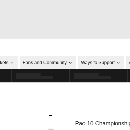
ckets
Fans and Community
Ways to Support
-
Pac-10 Championshi