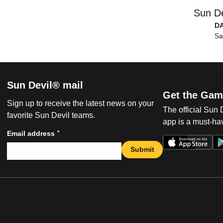
Sun De
D
Sa
Sun Devil® mail
Get the Gam
Sign up to receive the latest news on your
The official Sun
favorite Sun Devil teams.
app is a must-hav
*
Email address
Submit