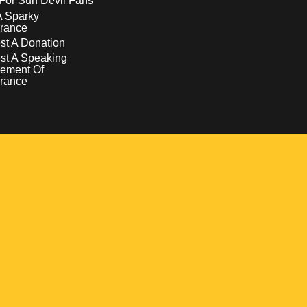
For Sun Devil Fans
A Sparky
rance
t A Donation
st A Speaking
ement Of
rance