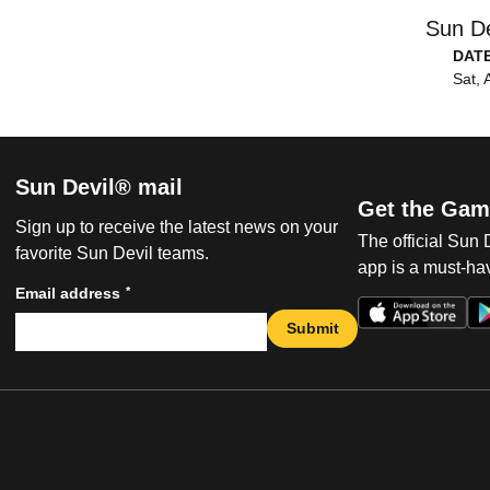
Sun De
DAT
Sat, 
Sun Devil® mail
Get the Gam
Sign up to receive the latest news on your
The official Sun
favorite Sun Devil teams.
app is a must-hav
*
Email address
Submit