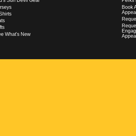
d's Sun Devil Gear
Perks 
rseys
Book 
Appea
Shirts
Reques
ts
Reque
fts
Engag
ee What's New
Appea
w
 a new window
pens in a new window