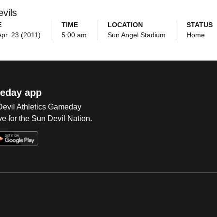
vils
E
TIME
LOCATION
STATUS
Apr. 23 (2011)
5:00 am
Sun Angel Stadium
Home
eday app
 Devil Athletics Gameday
e for the Sun Devil Nation.
Op