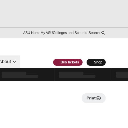
ASU Home
My ASU
Colleges and Schools
Search
About
Buy tickets
Shop
Print