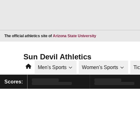
Opens in a new window
The official athletics site of
Arizona State University
Sun Devil Athletics
Home
Men's Sports
Women's Sports
Ti
Scores: