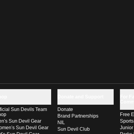
hop
Donate and Support
For Fa
Comm
ficial Sun Devils Team
Donate
hop
Free E
Brand Partnerships
n's Sun Devil Gear
Sport
NIL
men's Sun Devil Gear
Junior
Sun Devil Club