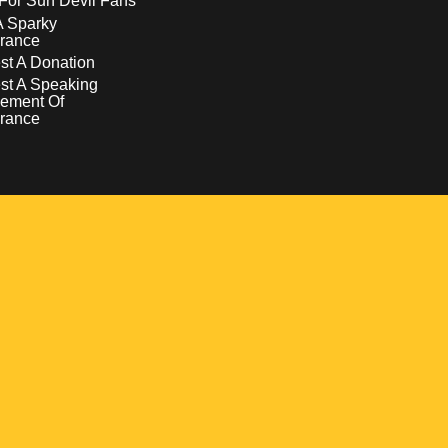
For Sun Devil Fans
A Sparky
rance
t A Donation
st A Speaking
ement Of
rance