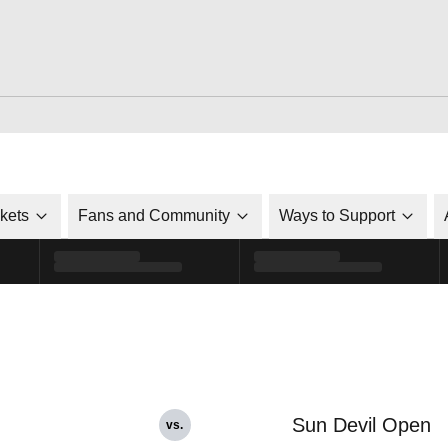
ckets
Fans and Community
Ways to Support
Sun Devil Open
vs.