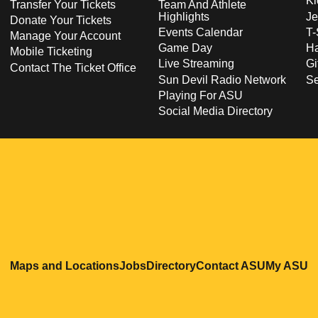
Ki
Transfer Your Tickets
Team And Athlete
Highlights
Je
Donate Your Tickets
Events Calendar
T-
Manage Your Account
Game Day
Ha
Mobile Ticketing
Live Streaming
Gi
Contact The Ticket Office
Sun Devil Radio Network
S
Playing For ASU
Social Media Directory
Opens in a new window
Opens in a new window
Opens in a new windo
Opens in
O
Maps and Locations
Jobs
Directory
Contact ASU
My ASU