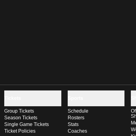
Tickets
Sports
S
Group Tickets
Schedule
Of
S
Season Tickets
Rosters
Me
Single Game Tickets
Stats
Wo
Ticket Policies
Coaches