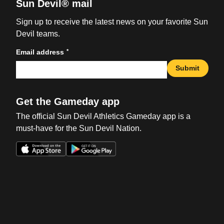
Sun Devil® mail
Sign up to receive the latest news on your favorite Sun
Devil teams.
*
Email address
Submit
Get the Gameday app
The official Sun Devil Athletics Gameday app is a
must-have for the Sun Devil Nation.
Opens in a new window
Opens in a new win
Opens in a new window
Opens in a new win