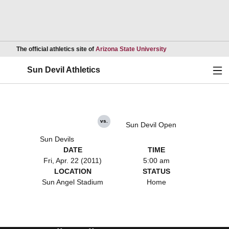
Opens in a new wind
The official athletics site of
Arizona State University
Ope
Sun Devil Athletics
vs.
Sun Devil Open
Sun Devils
DATE
TIME
Fri, Apr. 22 (2011)
5:00 am
LOCATION
STATUS
Sun Angel Stadium
Home