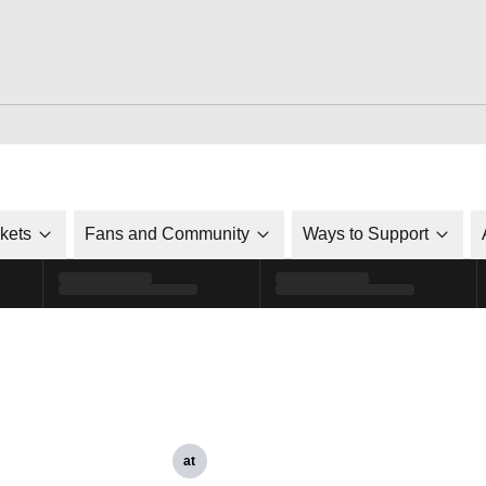
ckets
Fans and Community
Ways to Support
at