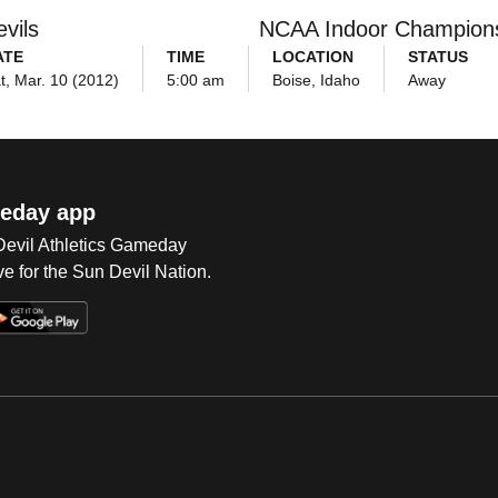
vils
NCAA Indoor Champion
ATE
TIME
LOCATION
STATUS
t, Mar. 10 (2012)
5:00 am
Boise, Idaho
Away
eday app
 Devil Athletics Gameday
e for the Sun Devil Nation.
Op