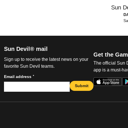
Sun De
D
Sa
Sun Devil® mail
Get the Gam
Sign up to receive the latest news on your
The official Sun
favorite Sun Devil teams.
app is a must-hav
*
Email address
Submit