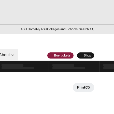
ASU Home
My ASU
Colleges and Schools
Search
About
Buy tickets
Shop
Print