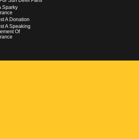
For Sun Devil Fans
A Sparky
rance
t A Donation
st A Speaking
ement Of
rance