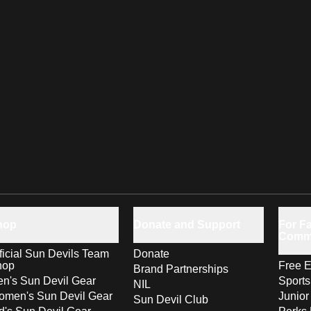
hop
Donate and Support
For Fa
Comm
ficial Sun Devils Team
Donate
hop
Free E
Brand Partnerships
n's Sun Devil Gear
Sport
NIL
men's Sun Devil Gear
Junior
Sun Devil Club