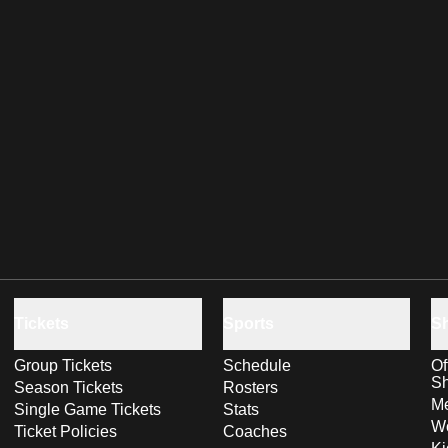
Tickets
Sports
S
Group Tickets
Schedule
Of
S
Season Tickets
Rosters
Me
Single Game Tickets
Stats
Wo
Ticket Policies
Coaches