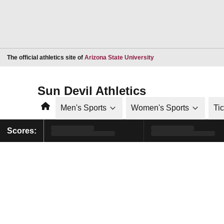
Opens in a new window
The official athletics site of
Arizona State University
Sun Devil Athletics
Home
Men's Sports
Women's Sports
Ti
Scores: