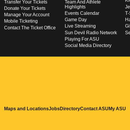
Ki
Transfer Your Tickets
Team And Athlete
Highlights
Je
Donate Your Tickets
Events Calendar
T-
Manage Your Account
Game Day
Ha
Mobile Ticketing
Live Streaming
Gi
Contact The Ticket Office
Sun Devil Radio Network
S
Playing For ASU
Social Media Directory
Opens in a new window
Opens in a new window
Opens in a new windo
Opens in
O
Maps and Locations
Jobs
Directory
Contact ASU
My ASU