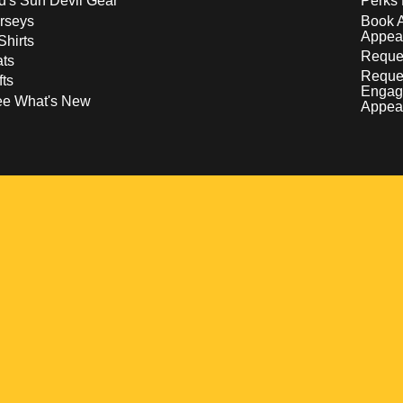
d's Sun Devil Gear
Perks 
rseys
Book 
Appea
Shirts
Reques
ts
Reque
fts
Engag
ee What's New
Appea
w
 a new window
pens in a new window