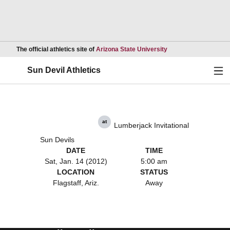
Opens in a new wind
The official athletics site of
Arizona State University
Ope
Sun Devil Athletics
at
Lumberjack Invitational
Sun Devils
DATE
TIME
Sat, Jan. 14 (2012)
5:00 am
LOCATION
STATUS
Flagstaff, Ariz.
Away