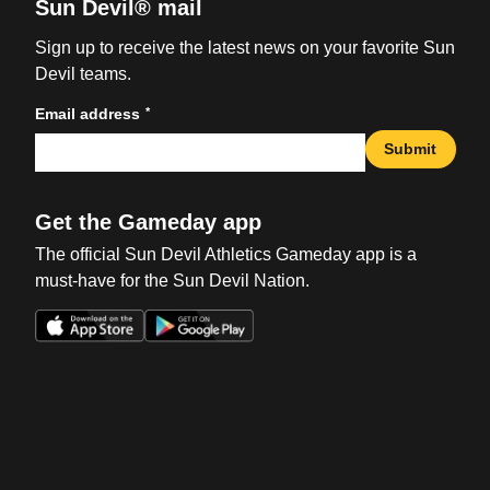
Sun Devil® mail
Sign up to receive the latest news on your favorite Sun
Devil teams.
*
Email address
Submit
Get the Gameday app
The official Sun Devil Athletics Gameday app is a
must-have for the Sun Devil Nation.
Opens in a new window
Opens in a new win
Opens in a new window
Opens in a new win