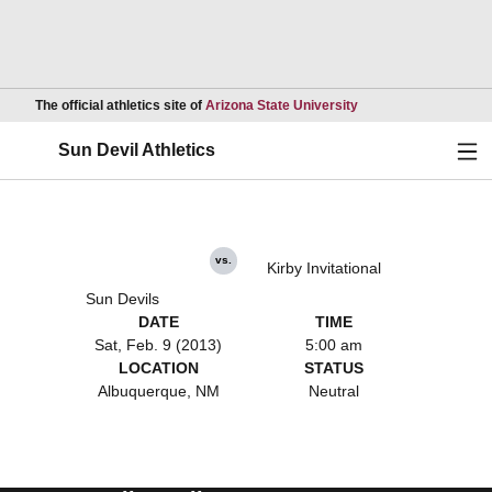
Opens in a new wind
The official athletics site of
Arizona State University
Ope
Sun Devil Athletics
vs.
Kirby Invitational
Sun Devils
DATE
TIME
Sat, Feb. 9 (2013)
5:00 am
LOCATION
STATUS
Albuquerque, NM
Neutral