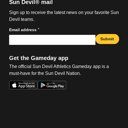
Sun Devil® mail
Sign up to receive the latest news on your favorite Sun
Devil teams.
*
Email address
Submit
Get the Gameday app
The official Sun Devil Athletics Gameday app is a
must-have for the Sun Devil Nation.
Opens in a new window
Opens in a new win
Opens in a new window
Opens in a new win