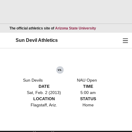
Opens in a new wind
The official athletics site of
Arizona State University
Ope
Sun Devil Athletics
vs.
Sun Devils
NAU Open
DATE
TIME
Sat, Feb. 2 (2013)
5:00 am
LOCATION
STATUS
Flagstaff, Ariz.
Home