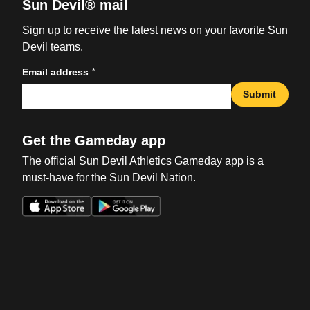
Sun Devil® mail
Sign up to receive the latest news on your favorite Sun
Devil teams.
*
Email address
Submit
Get the Gameday app
The official Sun Devil Athletics Gameday app is a
must-have for the Sun Devil Nation.
Opens in a new window
Opens in a new win
Opens in a new window
Opens in a new win